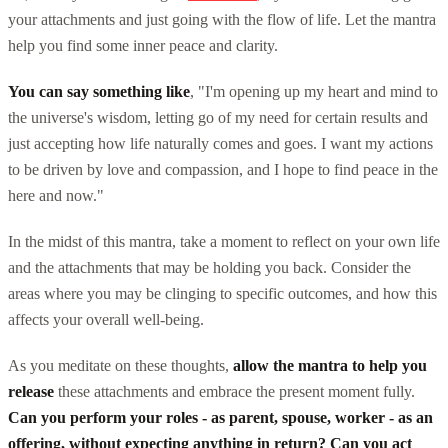
your attachments and just going with the flow of life. Let the mantra
help you find some inner peace and clarity.
You can say something like
, "I'm opening up my heart and mind to
the universe's wisdom, letting go of my need for certain results and
just accepting how life naturally comes and goes. I want my actions
to be driven by love and compassion, and I hope to find peace in the
here and now."
In the midst of this mantra, take a moment to reflect on your own life
and the attachments that may be holding you back. Consider the
areas where you may be clinging to specific outcomes, and how this
affects your overall well-being.
As you meditate on these thoughts,
allow the mantra to help you
release
these attachments and embrace the present moment fully.
Can you perform your roles - as parent, spouse, worker - as an
offering, without expecting anything in return? Can you act