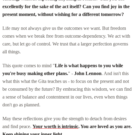
excellently for the sake of the act itself? Can you find joy in the
present moment, without wishing for a different tomorrow?
Life may not always give us the outcomes we want. But freedom
comes when we break free from outcome-dependency. We act with
care, but let go of control. We trust that a larger perfection governs
all things.
This quote comes to mind "
Life is what happens to you while
you're busy making other plans.
" -
John Lennon
. And isn't this
what this what the Gita teaches us - to focus on the present and not
be consumed by the future? By embracing this wisdom, we can find
a sense of balance and contentment in our lives, even when things
don't go as planned.
May these reflections give you the strength to detach from desires
and find peace.
Your worth is intrinsic
. You are loved as you are.
Keep shining your inner light
.