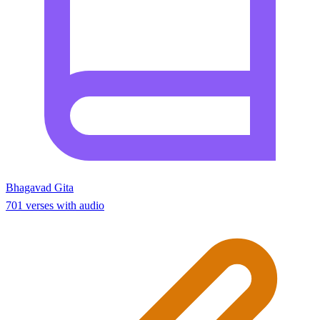
Bhagavad Gita
701 verses with audio