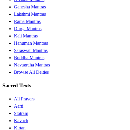
Ganesha Mantras
Lakshmi Mantras
Rama Mantras
Durga Mantras
Kali Mantras
Hanuman Mantras
Saraswati Mantras
Buddha Mantras
Navagraha Mantras
Browse All Deities
Sacred Texts
All Prayers
Aarti
Stotram
Kavach
Kirtan