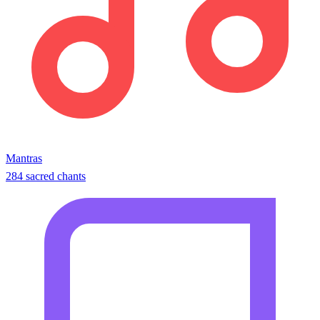
Mantras
284 sacred chants