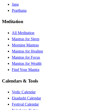
Japa
Prarthana
Meditation
All Meditation
Mantras for Sleep
Morning Mantras
Mantras for Healing
Mantras for Focus
Mantras for Wealth
Find Your Mantra
Calendars & Tools
Vedic Calendar
Ekadashi Calendar
Festival Calendar