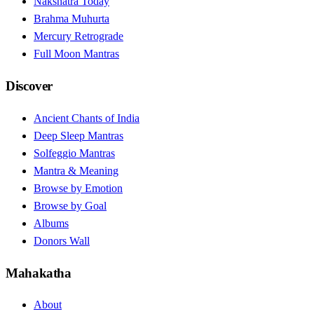
Nakshatra Today
Brahma Muhurta
Mercury Retrograde
Full Moon Mantras
Discover
Ancient Chants of India
Deep Sleep Mantras
Solfeggio Mantras
Mantra & Meaning
Browse by Emotion
Browse by Goal
Albums
Donors Wall
Mahakatha
About