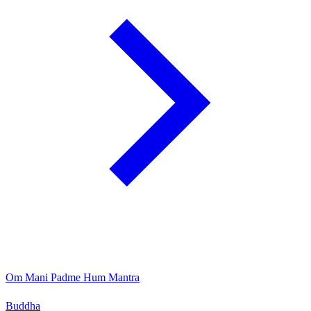
Om Mani Padme Hum Mantra
Buddha