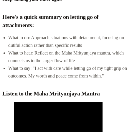
Here's a quick summary on letting go of
attachments:
What to do: Approach situations with detachment, focusing on
dutiful action rather than specific results
What to hear: Reflect on the Maha Mrityunjaya mantra, which
connects us to the larger flow of life
What to say: "I act with care while letting go of my tight grip on
outcomes. My worth and peace come from within."
Listen to the Maha Mrityunjaya Mantra