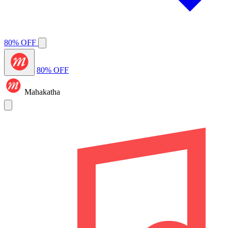
80% OFF
80% OFF
Mahakatha