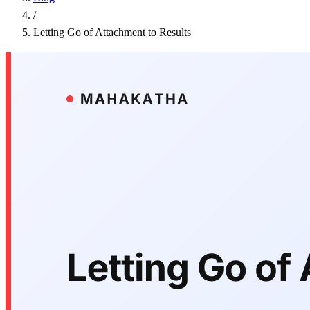
/
Letting Go of Attachment to Results