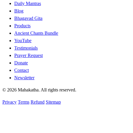
Daily Mantras
Blog
Bhagavad Gita
Products
Ancient Chants Bundle
YouTube
Testimonials
Prayer Request
Donate
Contact
Newsletter
© 2026 Mahakatha. All rights reserved.
Privacy
Terms
Refund
Sitemap