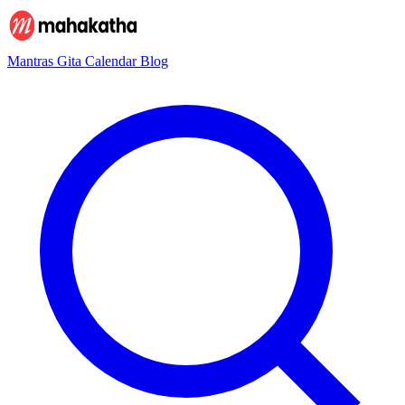
Mantras
Gita
Calendar
Blog