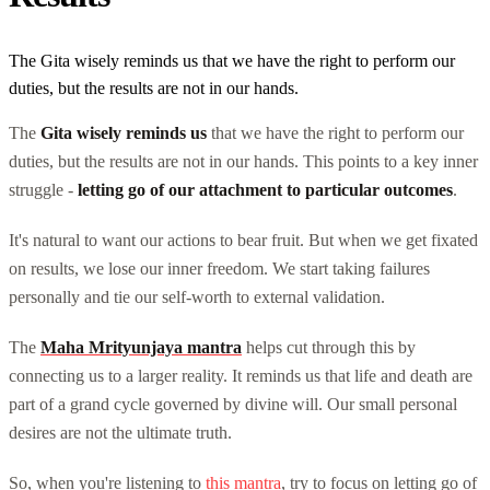
The Gita wisely reminds us that we have the right to perform our
duties, but the results are not in our hands.
The
Gita wisely reminds us
that we have the right to perform our
duties, but the results are not in our hands. This points to a key inner
struggle -
letting go of our attachment to particular outcomes
.
It's natural to want our actions to bear fruit. But when we get fixated
on results, we lose our inner freedom. We start taking failures
personally and tie our self-worth to external validation.
The
Maha Mrityunjaya mantra
helps cut through this by
connecting us to a larger reality. It reminds us that life and death are
part of a grand cycle governed by divine will. Our small personal
desires are not the ultimate truth.
So, when you're listening to
this mantra
, try to focus on letting go of