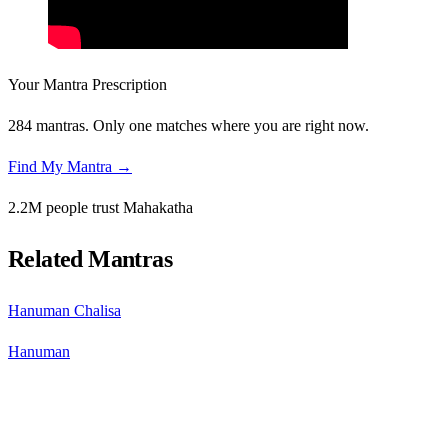
Your Mantra Prescription
284 mantras. Only one matches where you are right now.
Find My Mantra →
2.2M people trust Mahakatha
Related Mantras
Hanuman Chalisa
Hanuman