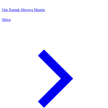
Om Namah Shivaya Mantra
Shiva