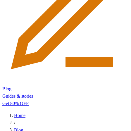
Blog
Guides & stories
Get 80% OFF
Home
/
Blog