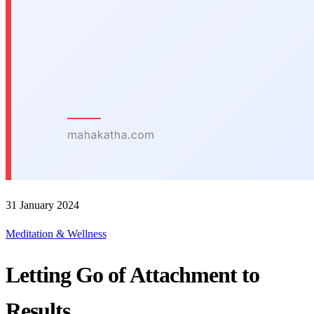
31 January 2024
Meditation & Wellness
Letting Go of Attachment to
Results