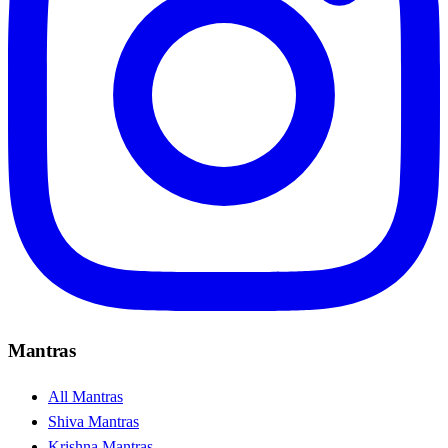
Mantras
All Mantras
Shiva Mantras
Krishna Mantras