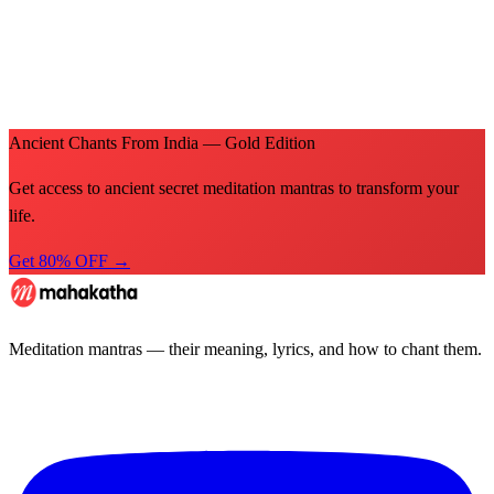
Ancient Chants From India — Gold Edition
Get access to ancient secret meditation mantras to transform your
life.
Get 80% OFF →
Meditation mantras — their meaning, lyrics, and how to chant them.