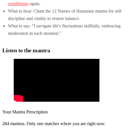
equilibrium
again.
What to hear: Chant the 12 Names of Hanuman mantra for self-
discipline and vitality to restore balance.
What to say: "I navigate life's fluctuations skillfully, embracing
moderation in each moment."
Listen to the mantra
Your Mantra Prescription
284 mantras. Only one matches where you are right now.