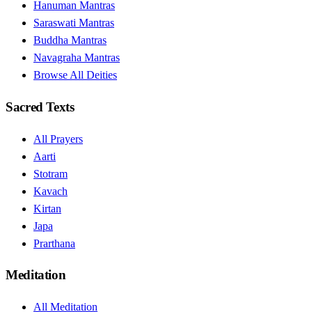
Hanuman Mantras
Saraswati Mantras
Buddha Mantras
Navagraha Mantras
Browse All Deities
Sacred Texts
All Prayers
Aarti
Stotram
Kavach
Kirtan
Japa
Prarthana
Meditation
All Meditation