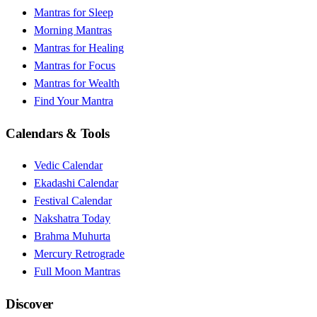
Mantras for Sleep
Morning Mantras
Mantras for Healing
Mantras for Focus
Mantras for Wealth
Find Your Mantra
Calendars & Tools
Vedic Calendar
Ekadashi Calendar
Festival Calendar
Nakshatra Today
Brahma Muhurta
Mercury Retrograde
Full Moon Mantras
Discover