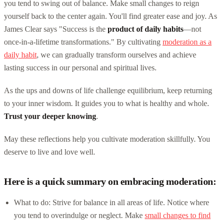
you tend to swing out of balance. Make small changes to reign
yourself back to the center again. You'll find greater ease and joy. As
James Clear says "Success is the
product of daily habits
—not
once-in-a-lifetime transformations." By cultivating
moderation as a
daily habit
, we can gradually transform ourselves and achieve
lasting success in our personal and spiritual lives.
As the ups and downs of life challenge equilibrium, keep returning
to your inner wisdom. It guides you to what is healthy and whole.
Trust your deeper knowing
.
May these reflections help you cultivate moderation skillfully. You
deserve to live and love well.
Here is a quick summary on embracing moderation:
What to do: Strive for balance in all areas of life. Notice where
you tend to overindulge or neglect. Make
small changes to find