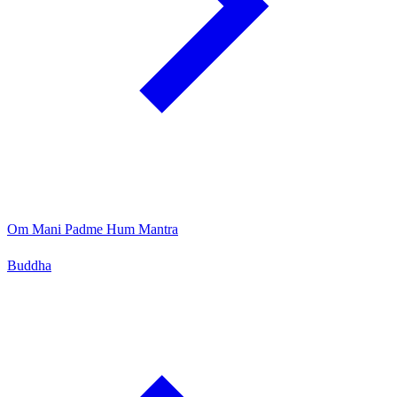
Om Mani Padme Hum Mantra
Buddha