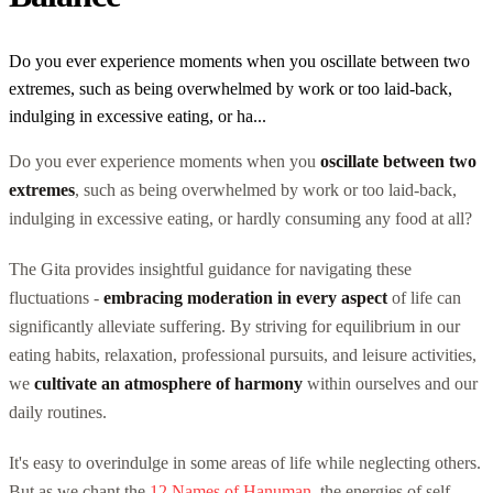
Do you ever experience moments when you oscillate between two
extremes, such as being overwhelmed by work or too laid-back,
indulging in excessive eating, or ha...
Do you ever experience moments when you
oscillate between two
extremes
, such as being overwhelmed by work or too laid-back,
indulging in excessive eating, or hardly consuming any food at all?
The Gita provides insightful guidance for navigating these
fluctuations -
embracing moderation in every aspect
of life can
significantly alleviate suffering. By striving for equilibrium in our
eating habits, relaxation, professional pursuits, and leisure activities,
we
cultivate an atmosphere of harmony
within ourselves and our
daily routines.
It's easy to overindulge in some areas of life while neglecting others.
But as we chant the
12 Names of Hanuman
, the energies of self-