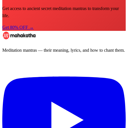
Get access to ancient secret meditation mantras to transform your
life.
Get 80% OFF →
Meditation mantras — their meaning, lyrics, and how to chant them.