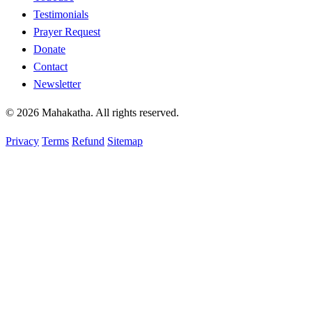
Testimonials
Prayer Request
Donate
Contact
Newsletter
© 2026 Mahakatha. All rights reserved.
Privacy
Terms
Refund
Sitemap