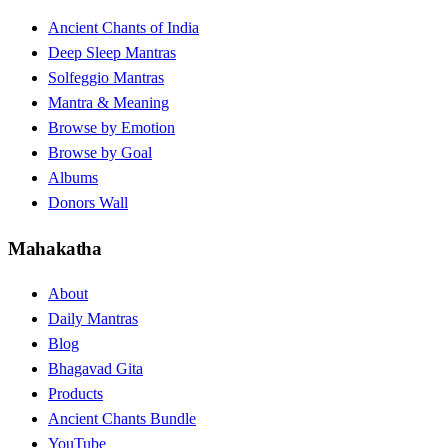
Ancient Chants of India
Deep Sleep Mantras
Solfeggio Mantras
Mantra & Meaning
Browse by Emotion
Browse by Goal
Albums
Donors Wall
Mahakatha
About
Daily Mantras
Blog
Bhagavad Gita
Products
Ancient Chants Bundle
YouTube