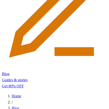
Blog
Guides & stories
Get 80% OFF
Home
/
Blog