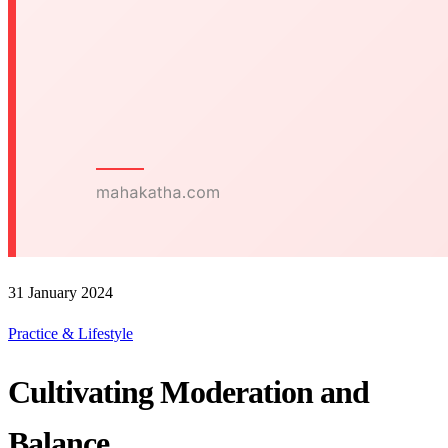
31 January 2024
Practice & Lifestyle
Cultivating Moderation and
Balance