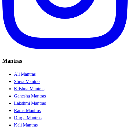
Mantras
All Mantras
Shiva Mantras
Krishna Mantras
Ganesha Mantras
Lakshmi Mantras
Rama Mantras
Durga Mantras
Kali Mantras