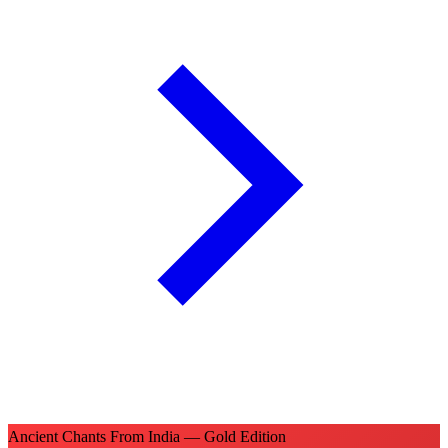
Ancient Chants From India — Gold Edition