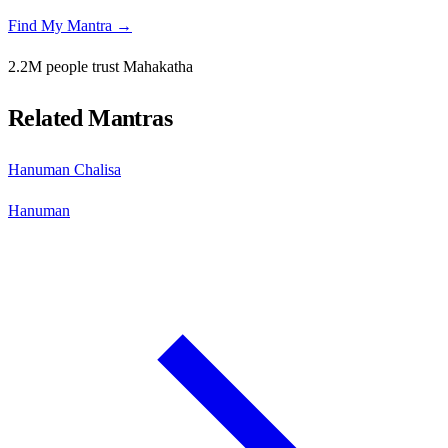
Find My Mantra →
2.2M people trust Mahakatha
Related Mantras
Hanuman Chalisa
Hanuman