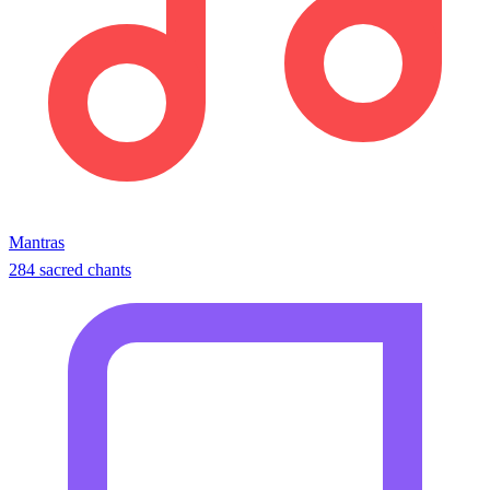
Mantras
284 sacred chants