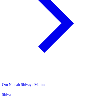
Om Namah Shivaya Mantra
Shiva