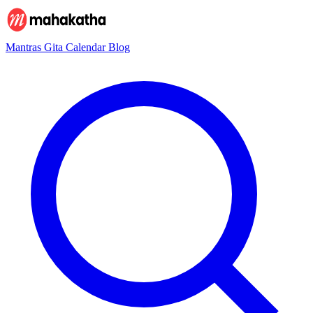
Mantras
Gita
Calendar
Blog