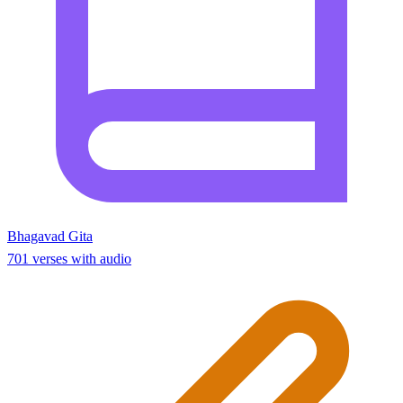
Bhagavad Gita
701 verses with audio