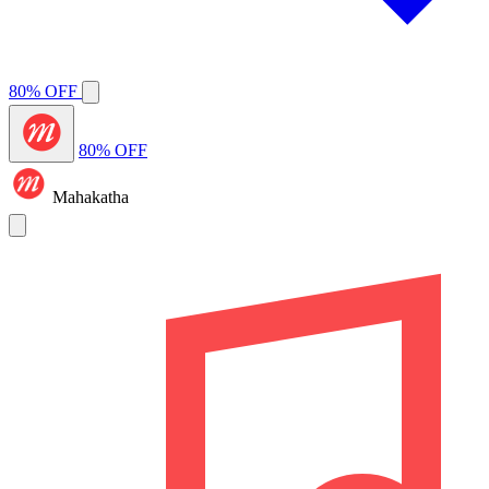
80% OFF
80% OFF
Mahakatha