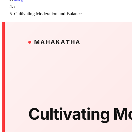
/
Cultivating Moderation and Balance