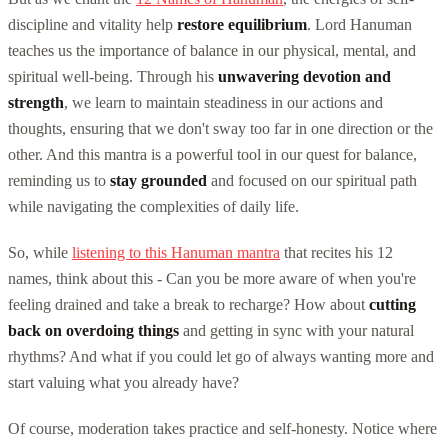
discipline and vitality help
restore equilibrium
. Lord Hanuman
teaches us the importance of balance in our physical, mental, and
spiritual well-being. Through his
unwavering devotion and
strength
, we learn to maintain steadiness in our actions and
thoughts, ensuring that we don't sway too far in one direction or the
other. And this mantra is a powerful tool in our quest for balance,
reminding us to
stay grounded
and focused on our spiritual path
while navigating the complexities of daily life.
So, while
listening to this Hanuman mantra
that recites his 12
names, think about this - Can you be more aware of when you're
feeling drained and take a break to recharge? How about
cutting
back on overdoing things
and getting in sync with your natural
rhythms? And what if you could let go of always wanting more and
start valuing what you already have?
Of course, moderation takes practice and self-honesty. Notice where