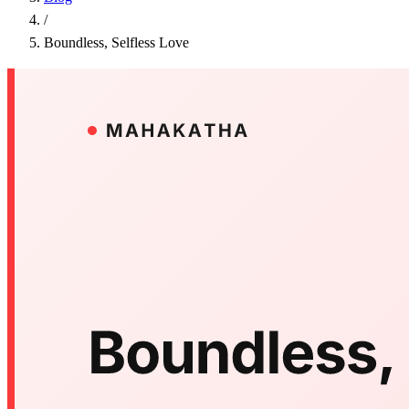
/
Boundless, Selfless Love