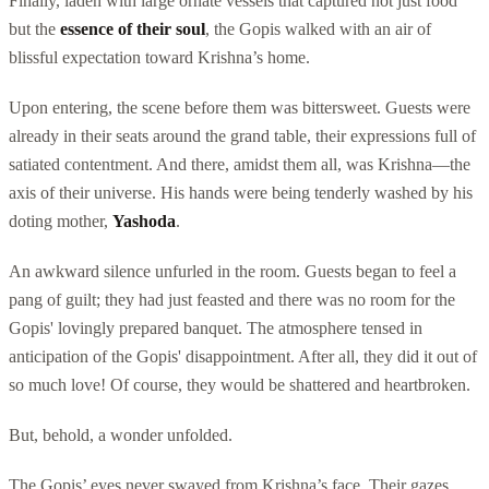
Finally, laden with large ornate vessels that captured not just food
but the
essence of their soul
, the Gopis walked with an air of
blissful expectation toward Krishna’s home.
Upon entering, the scene before them was bittersweet. Guests were
already in their seats around the grand table, their expressions full of
satiated contentment. And there, amidst them all, was Krishna—the
axis of their universe. His hands were being tenderly washed by his
doting mother,
Yashoda
.
An awkward silence unfurled in the room. Guests began to feel a
pang of guilt; they had just feasted and there was no room for the
Gopis' lovingly prepared banquet. The atmosphere tensed in
anticipation of the Gopis' disappointment. After all, they did it out of
so much love! Of course, they would be shattered and heartbroken.
But, behold, a wonder unfolded.
The Gopis’ eyes never swayed from Krishna’s face. Their gazes