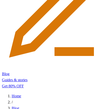
Blog
Guides & stories
Get 80% OFF
Home
/
Blog