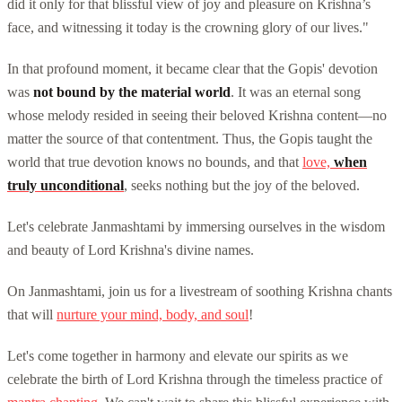
did it only for that blissful view of joy and pleasure on Krishna’s
face, and witnessing it today is the crowning glory of our lives."
In that profound moment, it became clear that the Gopis' devotion
was
not bound by the material world
. It was an eternal song
whose melody resided in seeing their beloved Krishna content—no
matter the source of that contentment. Thus, the Gopis taught the
world that true devotion knows no bounds, and that
love,
when
truly unconditional
, seeks nothing but the joy of the beloved.
Let's celebrate Janmashtami by immersing ourselves in the wisdom
and beauty of Lord Krishna's divine names.
On Janmashtami, join us for a livestream of soothing Krishna chants
that will
nurture your mind, body, and soul
!
Let's come together in harmony and elevate our spirits as we
celebrate the birth of Lord Krishna through the timeless practice of