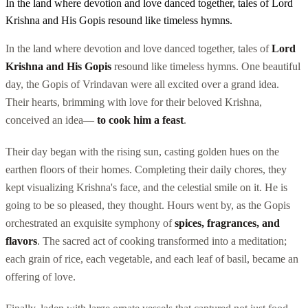
In the land where devotion and love danced together, tales of Lord
Krishna and His Gopis resound like timeless hymns.
In the land where devotion and love danced together, tales of
Lord
Krishna and His Gopis
resound like timeless hymns. One beautiful
day, the Gopis of Vrindavan were all excited over a grand idea.
Their hearts, brimming with love for their beloved Krishna,
conceived an idea—
to cook him a feast
.
Their day began with the rising sun, casting golden hues on the
earthen floors of their homes. Completing their daily chores, they
kept visualizing Krishna's face, and the celestial smile on it. He is
going to be so pleased, they thought. Hours went by, as the Gopis
orchestrated an exquisite symphony of
spices, fragrances, and
flavors
. The sacred act of cooking transformed into a meditation;
each grain of rice, each vegetable, and each leaf of basil, became an
offering of love.