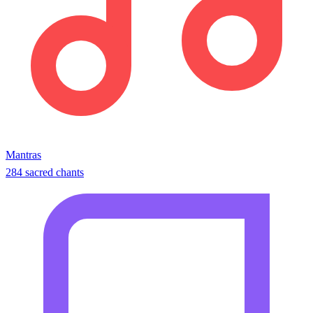
Mantras
284 sacred chants