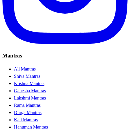
Mantras
All Mantras
Shiva Mantras
Krishna Mantras
Ganesha Mantras
Lakshmi Mantras
Rama Mantras
Durga Mantras
Kali Mantras
Hanuman Mantras