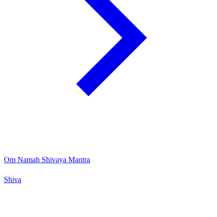
Om Namah Shivaya Mantra
Shiva