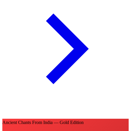
Ancient Chants From India — Gold Edition