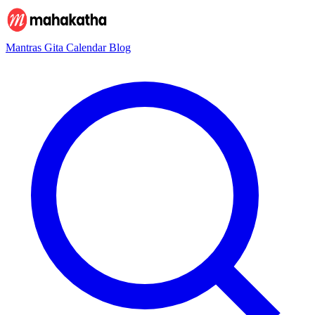
Mantras
Gita
Calendar
Blog