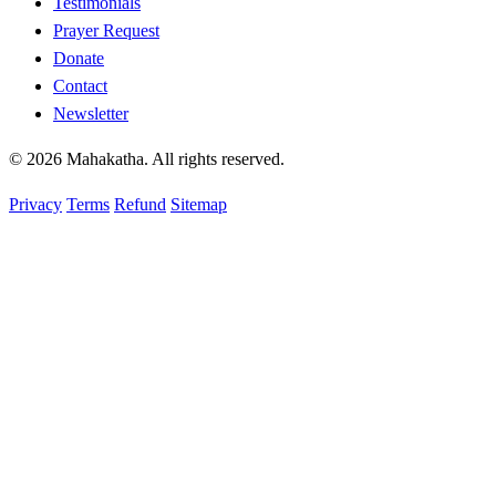
Testimonials
Prayer Request
Donate
Contact
Newsletter
© 2026 Mahakatha. All rights reserved.
Privacy
Terms
Refund
Sitemap