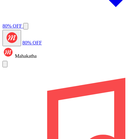
80% OFF
80% OFF
Mahakatha