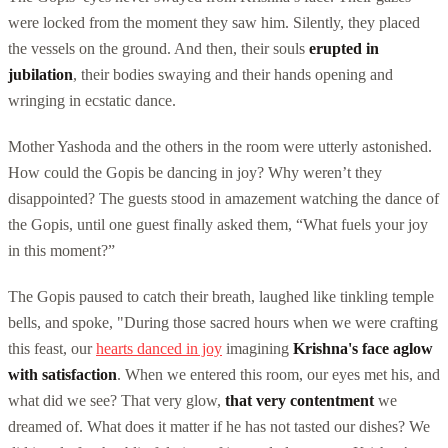
were locked from the moment they saw him. Silently, they placed
the vessels on the ground. And then, their souls
erupted in
jubilation
, their bodies swaying and their hands opening and
wringing in ecstatic dance.
Mother Yashoda and the others in the room were utterly astonished.
How could the Gopis be dancing in joy? Why weren’t they
disappointed? The guests stood in amazement watching the dance of
the Gopis, until one guest finally asked them, “What fuels your joy
in this moment?”
The Gopis paused to catch their breath, laughed like tinkling temple
bells, and spoke, "During those sacred hours when we were crafting
this feast, our
hearts danced in joy
imagining
Krishna's face aglow
with satisfaction
. When we entered this room, our eyes met his, and
what did we see? That very glow,
that very contentment
we
dreamed of. What does it matter if he has not tasted our dishes? We