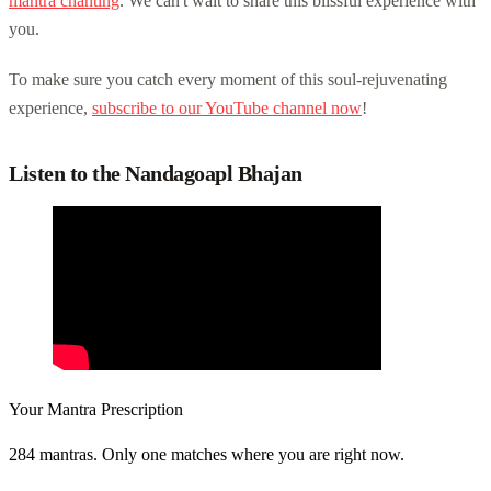
mantra chanting
. We can't wait to share this blissful experience with
you.
To make sure you catch every moment of this soul-rejuvenating
experience,
subscribe to our YouTube channel now
!
Listen to the Nandagoapl Bhajan
Your Mantra Prescription
284 mantras. Only one matches where you are right now.