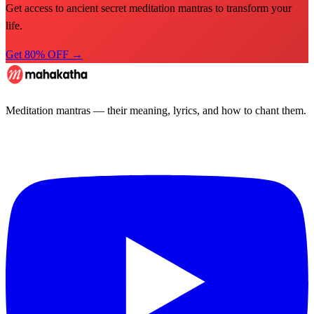
Get access to ancient secret meditation mantras to transform your
life.
Get 80% OFF →
Meditation mantras — their meaning, lyrics, and how to chant them.