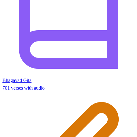
Bhagavad Gita
701 verses with audio