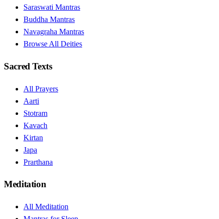
Saraswati Mantras
Buddha Mantras
Navagraha Mantras
Browse All Deities
Sacred Texts
All Prayers
Aarti
Stotram
Kavach
Kirtan
Japa
Prarthana
Meditation
All Meditation
Mantras for Sleep