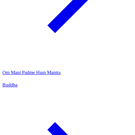
Om Mani Padme Hum Mantra
Buddha