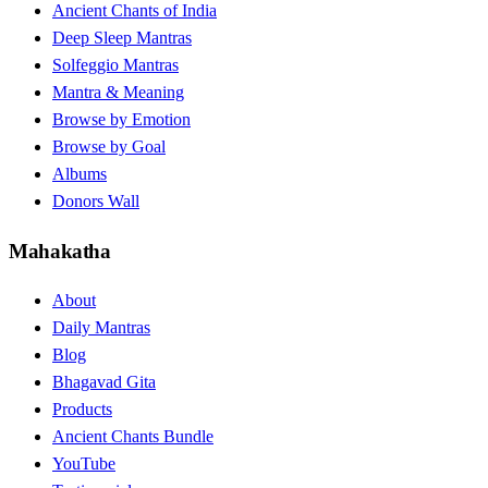
Ancient Chants of India
Deep Sleep Mantras
Solfeggio Mantras
Mantra & Meaning
Browse by Emotion
Browse by Goal
Albums
Donors Wall
Mahakatha
About
Daily Mantras
Blog
Bhagavad Gita
Products
Ancient Chants Bundle
YouTube