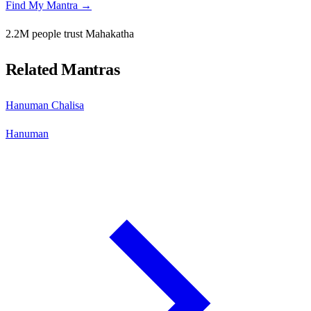
Find My Mantra →
2.2M people trust Mahakatha
Related Mantras
Hanuman Chalisa
Hanuman