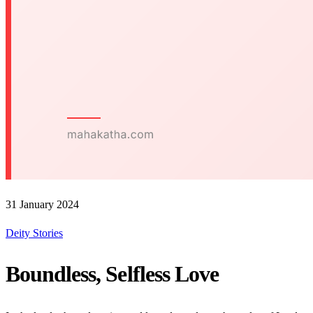
31 January 2024
Deity Stories
Boundless, Selfless Love