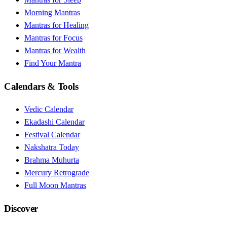
Morning Mantras
Mantras for Healing
Mantras for Focus
Mantras for Wealth
Find Your Mantra
Calendars & Tools
Vedic Calendar
Ekadashi Calendar
Festival Calendar
Nakshatra Today
Brahma Muhurta
Mercury Retrograde
Full Moon Mantras
Discover