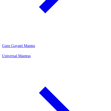
Guru Gayatri Mantra
Universal Mantras