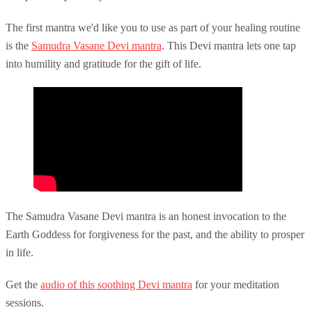
The first mantra we'd like you to use as part of your healing routine
is the
Samudra Vasane Devi mantra
. This Devi mantra lets one tap
into humility and gratitude for the gift of life.
The Samudra Vasane Devi mantra is an honest invocation to the
Earth Goddess for forgiveness for the past, and the ability to prosper
in life.
Get the
audio of this soothing Devi mantra
for your meditation
sessions.