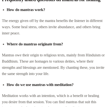
How do mantras work?
The energy given off by the mantra benefits the listener in different
ways. Some heal stress, others invite abundance, and others bring
inner peace.
Where do mantras originate from?
Mantras owe their origin to religious texts, mainly from Hinduism or
Buddhism. These are homages to various deities, where their
strengths and blessings are mentioned. By chanting these, you invite
the same strength into your life.
How do we use mantras with meditation?
Meditation works with an intention, which is a benefit or healing
you desire from that session. You can find mantras that suit this