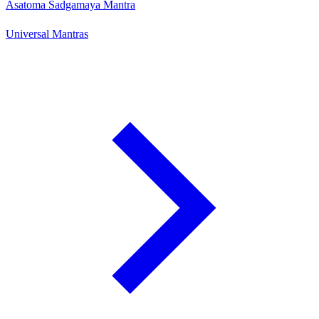
Asatoma Sadgamaya Mantra
Universal Mantras