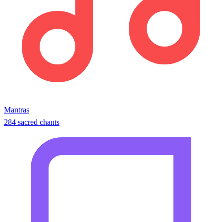
Mantras
284 sacred chants