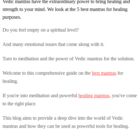
Vedic mantras have the extraordinary power to bring healing and
strength to your mind. We look at the 5 best mantras for healing
purposes.
Do you feel empty on a spiritual level?
And many emotional issues that come along with it.
Turn to meditation and the power of Vedic mantras for the solution.
Welcome to this comprehensive guide on the
best mantras
for
healing.
If you're into meditation and powerful
healing mantras
, you've come
to the right place.
This blog aims to provide a deep dive into the world of Vedic
mantras and how they can be used as powerful tools for healing.