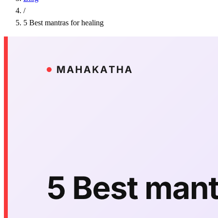
/
5 Best mantras for healing