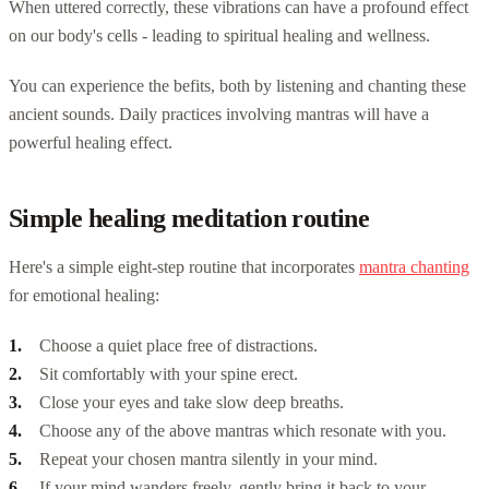
When uttered correctly, these vibrations can have a profound effect
on our body's cells - leading to spiritual healing and wellness.
You can experience the befits, both by listening and chanting these
ancient sounds. Daily practices involving mantras will have a
powerful healing effect.
Simple healing meditation routine
Here's a simple eight-step routine that incorporates
mantra chanting
for emotional healing:
Choose a quiet place free of distractions.
Sit comfortably with your spine erect.
Close your eyes and take slow deep breaths.
Choose any of the above mantras which resonate with you.
Repeat your chosen mantra silently in your mind.
If your mind wanders freely, gently bring it back to your