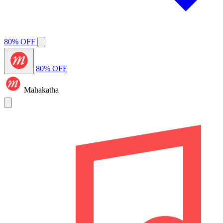
80% OFF
80% OFF
Mahakatha