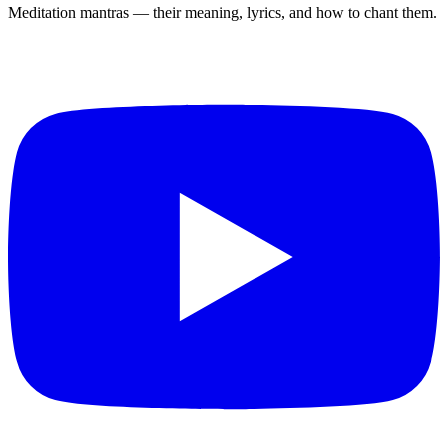
Meditation mantras — their meaning, lyrics, and how to chant them.