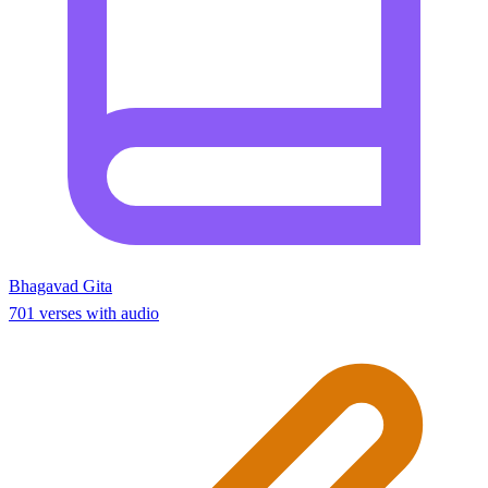
Bhagavad Gita
701 verses with audio