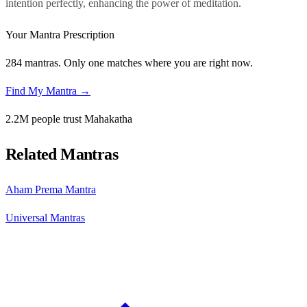
intention perfectly, enhancing the power of meditation.
Your Mantra Prescription
284 mantras. Only one matches where you are right now.
Find My Mantra →
2.2M people trust Mahakatha
Related Mantras
Aham Prema Mantra
Universal Mantras