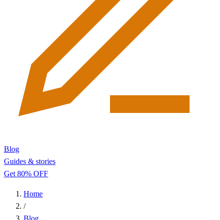
Blog
Guides & stories
Get 80% OFF
Home
/
Blog