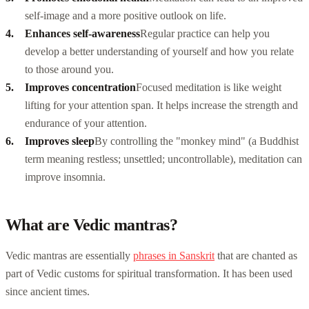
self-image and a more positive outlook on life.
Enhances self-awareness
Regular practice can help you
develop a better understanding of yourself and how you relate
to those around you.
Improves concentration
Focused meditation is like weight
lifting for your attention span. It helps increase the strength and
endurance of your attention.
Improves sleep
By controlling the "monkey mind" (a Buddhist
term meaning restless; unsettled; uncontrollable), meditation can
improve insomnia.
What are Vedic mantras?
Vedic mantras are essentially
phrases in Sanskrit
that are chanted as
part of Vedic customs for spiritual transformation. It has been used
since ancient times.