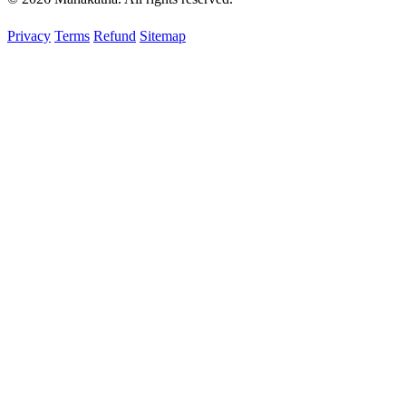
Privacy
Terms
Refund
Sitemap