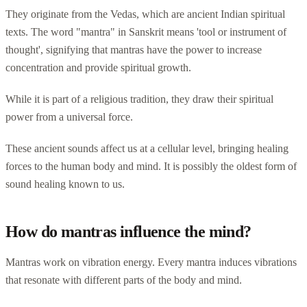
They originate from the Vedas, which are ancient Indian spiritual
texts. The word "mantra" in Sanskrit means 'tool or instrument of
thought', signifying that mantras have the power to increase
concentration and provide spiritual growth.
While it is part of a religious tradition, they draw their spiritual
power from a universal force.
These ancient sounds affect us at a cellular level, bringing healing
forces to the human body and mind. It is possibly the oldest form of
sound healing known to us.
How do mantras influence the mind?
Mantras work on vibration energy. Every mantra induces vibrations
that resonate with different parts of the body and mind.