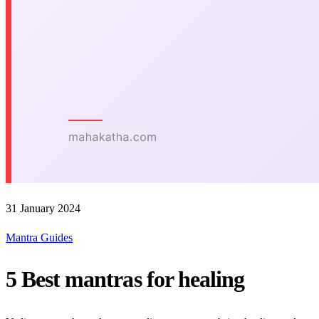
31 January 2024
Mantra Guides
5 Best mantras for healing