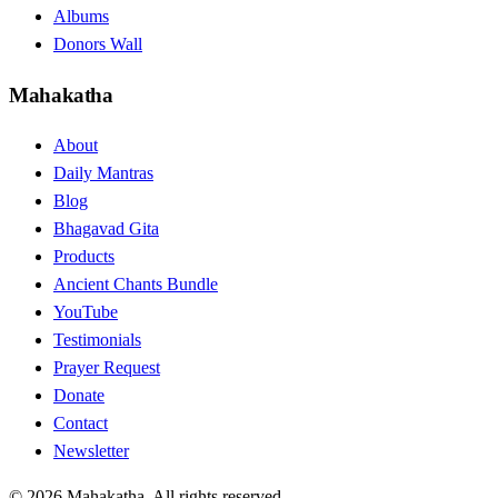
Albums
Donors Wall
Mahakatha
About
Daily Mantras
Blog
Bhagavad Gita
Products
Ancient Chants Bundle
YouTube
Testimonials
Prayer Request
Donate
Contact
Newsletter
© 2026 Mahakatha. All rights reserved.