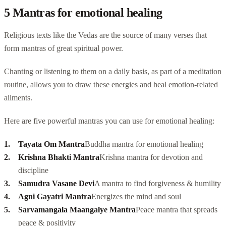
5 Mantras for emotional healing
Religious texts like the Vedas are the source of many verses that
form mantras of great spiritual power.
Chanting or listening to them on a daily basis, as part of a meditation
routine, allows you to draw these energies and heal emotion-related
ailments.
Here are five powerful mantras you can use for emotional healing:
Tayata Om Mantra
Buddha mantra
for emotional healing
Krishna Bhakti Mantra
Krishna mantra for devotion and
discipline
Samudra Vasane Devi
A mantra to find forgiveness & humility
Agni Gayatri Mantra
Energizes the mind and soul
Sarvamangala Maangalye Mantra
Peace mantra that spreads
peace & positivity