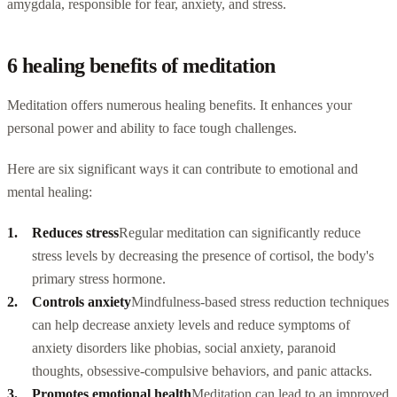
amygdala, responsible for fear, anxiety, and stress.
6 healing benefits of meditation
Meditation offers numerous healing benefits. It enhances your
personal power and ability to face tough challenges.
Here are six significant ways it can contribute to emotional and
mental healing:
Reduces stress
Regular meditation can significantly reduce
stress levels by decreasing the presence of cortisol, the body's
primary stress hormone.
Controls anxiety
Mindfulness-based stress reduction techniques
can help decrease anxiety levels and reduce symptoms of
anxiety disorders like phobias, social anxiety, paranoid
thoughts, obsessive-compulsive behaviors, and panic attacks.
Promotes emotional health
Meditation can lead to an improved