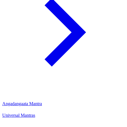
Angadangaata Mantra
Universal Mantras