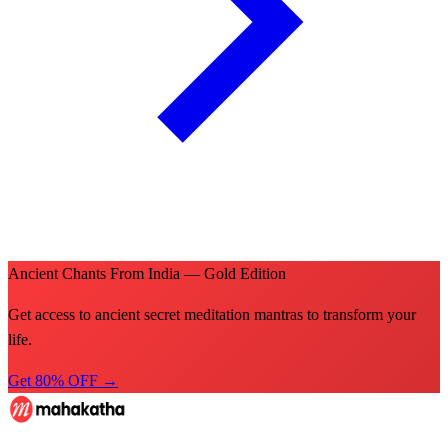
Ancient Chants From India — Gold Edition
Get access to ancient secret meditation mantras to transform your
life.
Get 80% OFF →