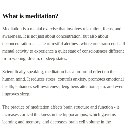
What is meditation?
Meditation is a mental exercise that involves relaxation, focus, and
awareness. It is not just about concentration, but also about
deconcentration - a state of restful alertness where one transcends all
mental activity to experience a quiet state of consciousness different
from waking, dream, or sleep states.
Scientifically speaking, meditation has a profound effect on the
human mind. It reduces stress, controls anxiety, promotes emotional
health, enhances self-awareness, lengthens attention span, and even
improves sleep.
The practice of meditation affects brain structure and function - it
increases cortical thickness in the hippocampus, which governs
learning and memory, and decreases brain cell volume in the