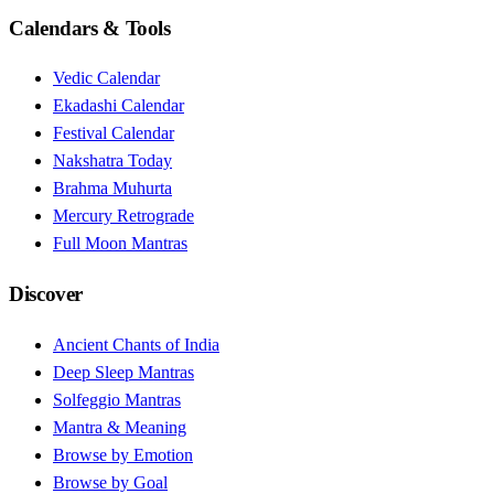
Calendars & Tools
Vedic Calendar
Ekadashi Calendar
Festival Calendar
Nakshatra Today
Brahma Muhurta
Mercury Retrograde
Full Moon Mantras
Discover
Ancient Chants of India
Deep Sleep Mantras
Solfeggio Mantras
Mantra & Meaning
Browse by Emotion
Browse by Goal