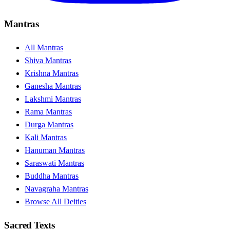
Mantras
All Mantras
Shiva Mantras
Krishna Mantras
Ganesha Mantras
Lakshmi Mantras
Rama Mantras
Durga Mantras
Kali Mantras
Hanuman Mantras
Saraswati Mantras
Buddha Mantras
Navagraha Mantras
Browse All Deities
Sacred Texts