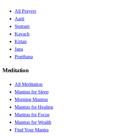
All Prayers
Aarti
Stotram
Kavach
Kirtan
Japa
Prarthana
Meditation
All Meditation
Mantras for Sleep
Morning Mantras
Mantras for Healing
Mantras for Focus
Mantras for Wealth
Find Your Mantra