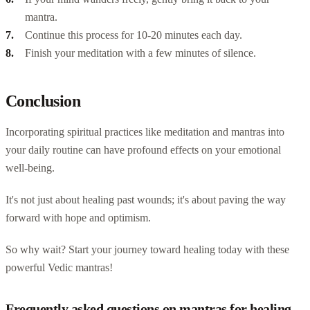
mantra.
Continue this process for 10-20 minutes each day.
Finish your meditation with a few minutes of silence.
Conclusion
Incorporating spiritual practices like meditation and mantras into
your daily routine can have profound effects on your emotional
well-being.
It's not just about healing past wounds; it's about paving the way
forward with hope and optimism.
So why wait? Start your journey toward healing today with these
powerful Vedic mantras!
Frequently asked questions on mantras for healing