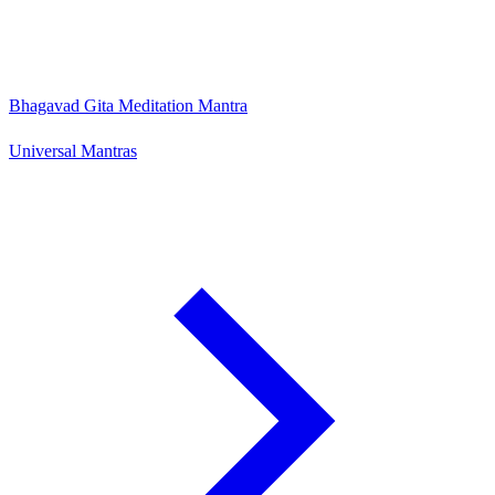
Bhagavad Gita Meditation Mantra
Universal Mantras