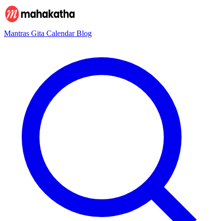
Mantras
Gita
Calendar
Blog