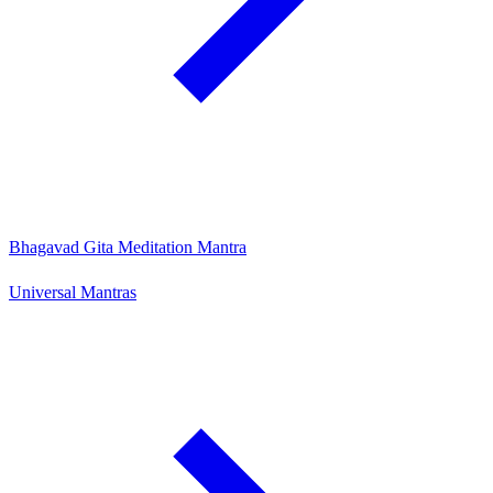
Bhagavad Gita Meditation Mantra
Universal Mantras