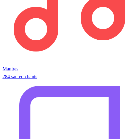
Mantras
284 sacred chants