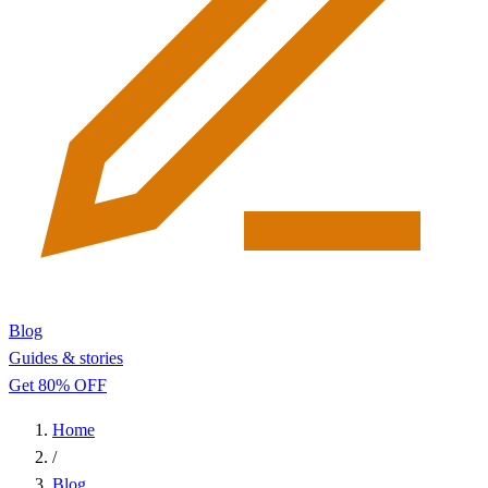
Blog
Guides & stories
Get 80% OFF
Home
/
Blog