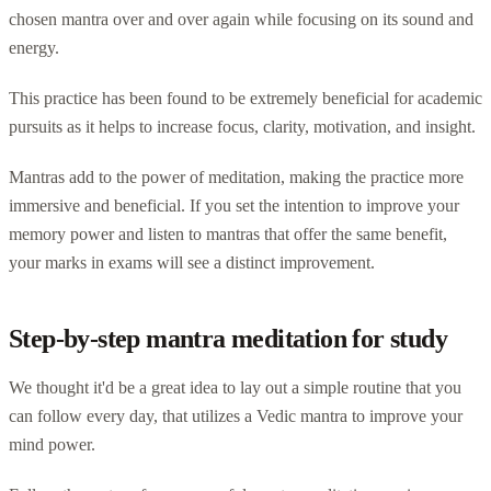
chosen mantra over and over again while focusing on its sound and
energy.
This practice has been found to be extremely beneficial for academic
pursuits as it helps to increase focus, clarity, motivation, and insight.
Mantras add to the power of meditation, making the practice more
immersive and beneficial. If you set the intention to improve your
memory power and listen to mantras that offer the same benefit,
your marks in exams will see a distinct improvement.
Step-by-step mantra meditation for study
We thought it'd be a great idea to lay out a simple routine that you
can follow every day, that utilizes a Vedic mantra to improve your
mind power.