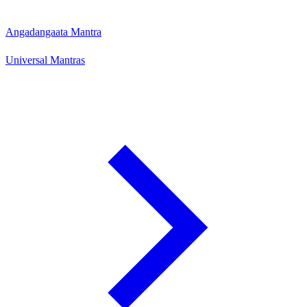
Angadangaata Mantra
Universal Mantras