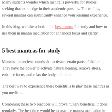
Many students wonder which mantra is powerful for studies,
seeking that extra edge in their academic pursuits. The truth is,
several mantras can significantly enhance your learning experience.
In this blog, we take a look at the
best mantra
for study and how to
use them in mantra meditation for enhanced focus and clarity.
5 best mantras for study
Mantras are ancient sounds that activate certain parts of the brain.
They have the power to activate natural healing, remove stress,
enhance focus, and relax the body and mind.
The best way to experience these benefits is to play these mantras as
you meditate.
Combining these two practices will prove hugely beneficial if done
regularly. The best time would be to practice mantra meditation in