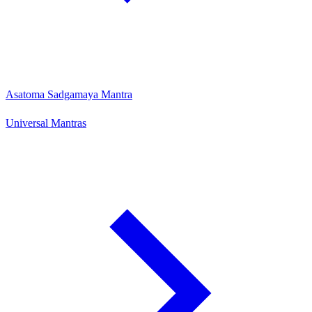
Asatoma Sadgamaya Mantra
Universal Mantras