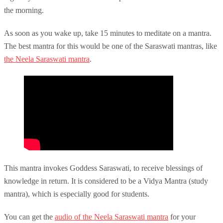
the morning.
As soon as you wake up, take 15 minutes to meditate on a mantra.
The best mantra for this would be one of the Saraswati mantras, like
the Neela Saraswati mantra
.
This mantra invokes Goddess Saraswati, to receive blessings of
knowledge in return. It is considered to be a Vidya Mantra (study
mantra), which is especially good for students.
You can get the
audio of the Neela Saraswati mantra
for your