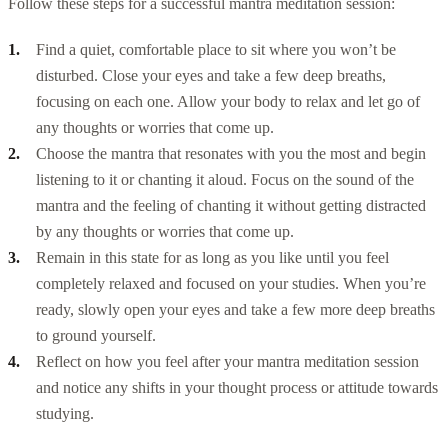
Follow these steps for a successful mantra meditation session:
Find a quiet, comfortable place to sit where you won’t be
disturbed. Close your eyes and take a few deep breaths,
focusing on each one. Allow your body to relax and let go of
any thoughts or worries that come up.
Choose the mantra that resonates with you the most and begin
listening to it or chanting it aloud. Focus on the sound of the
mantra and the feeling of chanting it without getting distracted
by any thoughts or worries that come up.
Remain in this state for as long as you like until you feel
completely relaxed and focused on your studies. When you’re
ready, slowly open your eyes and take a few more deep breaths
to ground yourself.
Reflect on how you feel after your mantra meditation session
and notice any shifts in your thought process or attitude towards
studying.