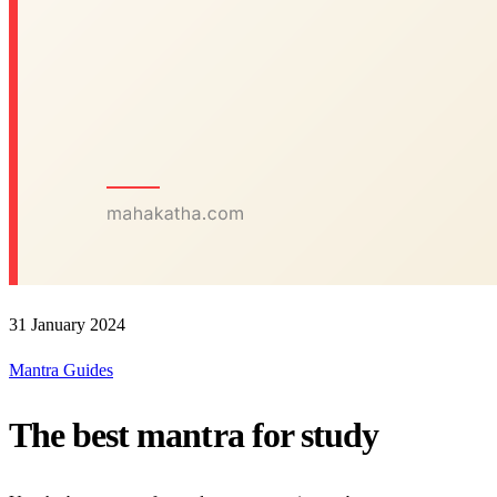
31 January 2024
Mantra Guides
The best mantra for study