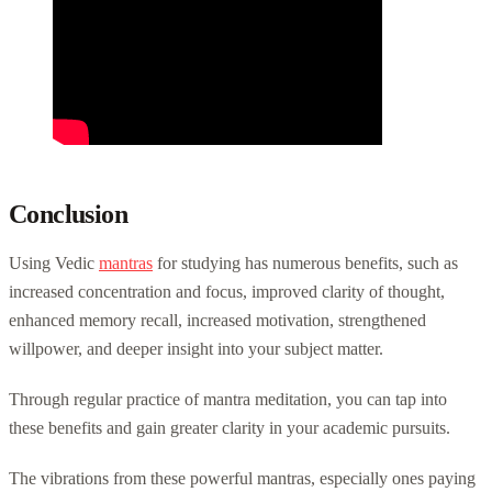
Conclusion
Using Vedic
mantras
for studying has numerous benefits, such as
increased concentration and focus, improved clarity of thought,
enhanced memory recall, increased motivation, strengthened
willpower, and deeper insight into your subject matter.
Through regular practice of mantra meditation, you can tap into
these benefits and gain greater clarity in your academic pursuits.
The vibrations from these powerful mantras, especially ones paying