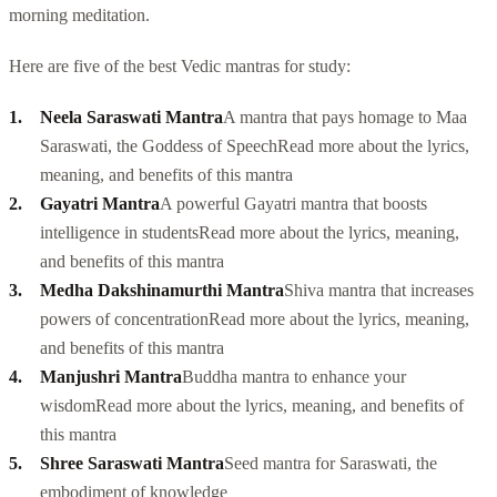
morning meditation.
Here are five of the best Vedic mantras for study:
Neela Saraswati Mantra
A mantra that pays homage to Maa
Saraswati, the Goddess of Speech
Read more about the lyrics,
meaning, and benefits of this mantra
Gayatri Mantra
A powerful Gayatri mantra that boosts
intelligence in students
Read more about the lyrics, meaning,
and benefits of this mantra
Medha Dakshinamurthi Mantra
Shiva mantra that increases
powers of concentration
Read more about the lyrics, meaning,
and benefits of this mantra
Manjushri Mantra
Buddha mantra to enhance your
wisdom
Read more about the lyrics, meaning, and benefits of
this mantra
Shree Saraswati Mantra
Seed mantra for Saraswati, the
embodiment of knowledge