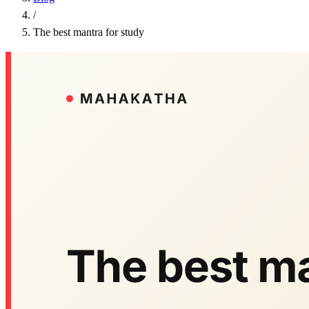
/
The best mantra for study