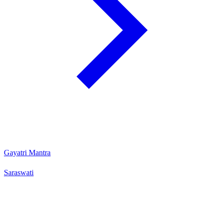
Gayatri Mantra
Saraswati