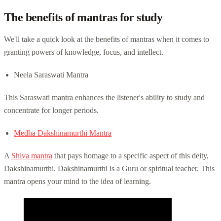
The benefits of mantras for study
We'll take a quick look at the benefits of mantras when it comes to
granting powers of knowledge, focus, and intellect.
Neela Saraswati Mantra
This Saraswati mantra enhances the listener's ability to study and
concentrate for longer periods.
Medha Dakshinamurthi Mantra
A
Shiva mantra
that pays homage to a specific aspect of this deity,
Dakshinamurthi. Dakshinamurthi is a Guru or spiritual teacher. This
mantra opens your mind to the idea of learning.