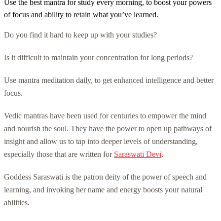
Use the best mantra for study every morning, to boost your powers
of focus and ability to retain what you’ve learned.
Do you find it hard to keep up with your studies?
Is it difficult to maintain your concentration for long periods?
Use mantra meditation daily, to get enhanced intelligence and better
focus.
Vedic mantras have been used for centuries to empower the mind
and nourish the soul. They have the power to open up pathways of
insight and allow us to tap into deeper levels of understanding,
especially those that are written for
Saraswati Devi
.
Goddess Saraswati is the patron deity of the power of speech and
learning, and invoking her name and energy boosts your natural
abilities.