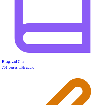
Bhagavad Gita
701 verses with audio