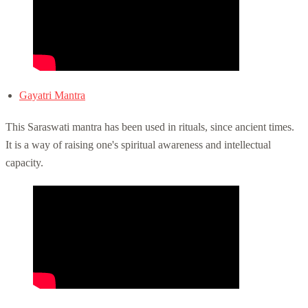
Gayatri Mantra
This Saraswati mantra has been used in rituals, since ancient times.
It is a way of raising one's spiritual awareness and intellectual
capacity.