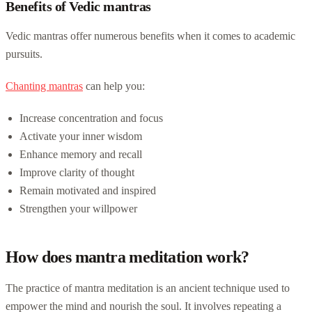
Benefits of Vedic mantras
Vedic mantras offer numerous benefits when it comes to academic
pursuits.
Chanting mantras
can help you:
Increase concentration and focus
Activate your inner wisdom
Enhance memory and recall
Improve clarity of thought
Remain motivated and inspired
Strengthen your willpower
How does mantra meditation work?
The practice of mantra meditation is an ancient technique used to
empower the mind and nourish the soul. It involves repeating a