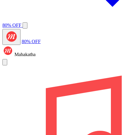
80% OFF
80% OFF
Mahakatha