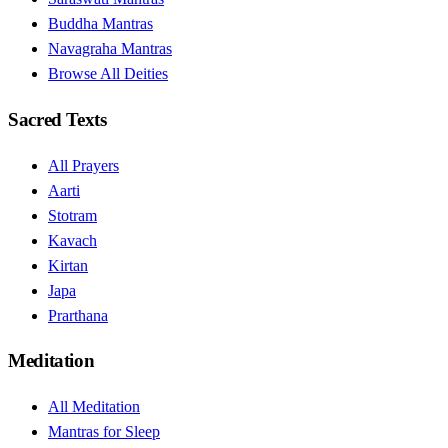
Buddha Mantras
Navagraha Mantras
Browse All Deities
Sacred Texts
All Prayers
Aarti
Stotram
Kavach
Kirtan
Japa
Prarthana
Meditation
All Meditation
Mantras for Sleep