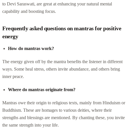
to Devi Saraswati, are great at enhancing your natural mental
capability and boosting focus.
Frequently asked questions on mantras for positive
energy
How do mantras work?
The energy given off by the mantra benefits the listener in different
ways. Some heal stress, others invite abundance, and others bring
inner peace.
Where do mantras originate from?
Mantras owe their origin to religious texts, mainly from Hinduism or
Buddhism. These are homages to various deities, where their
strengths and blessings are mentioned. By chanting these, you invite
the same strength into your life.