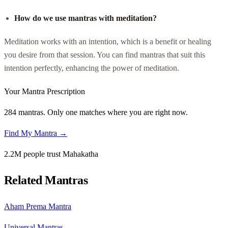
How do we use mantras with meditation?
Meditation works with an intention, which is a benefit or healing
you desire from that session. You can find mantras that suit this
intention perfectly, enhancing the power of meditation.
Your Mantra Prescription
284 mantras. Only one matches where you are right now.
Find My Mantra →
2.2M people trust Mahakatha
Related Mantras
Aham Prema Mantra
Universal Mantras