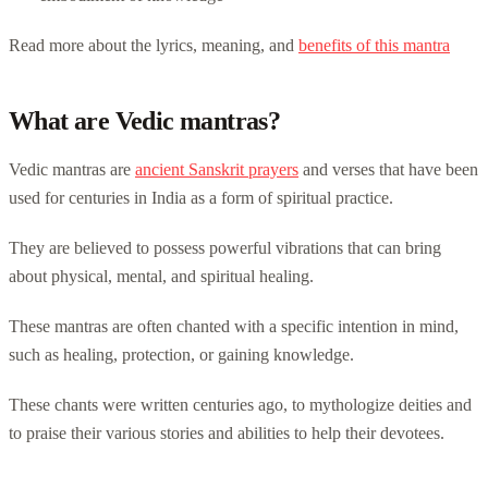
Read more about the lyrics, meaning, and
benefits of this mantra
What are Vedic mantras?
Vedic mantras are
ancient Sanskrit prayers
and verses that have been
used for centuries in India as a form of spiritual practice.
They are believed to possess powerful vibrations that can bring
about physical, mental, and spiritual healing.
These mantras are often chanted with a specific intention in mind,
such as healing, protection, or gaining knowledge.
These chants were written centuries ago, to mythologize deities and
to praise their various stories and abilities to help their devotees.