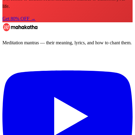
life.
Get 80% OFF →
Meditation mantras — their meaning, lyrics, and how to chant them.