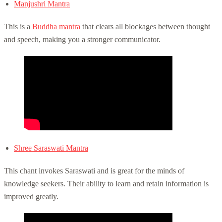
Manjushri Mantra
This is a
Buddha mantra
that clears all blockages between thought
and speech, making you a stronger communicator.
Shree Saraswati Mantra
This chant invokes Saraswati and is great for the minds of
knowledge seekers. Their ability to learn and retain information is
improved greatly.