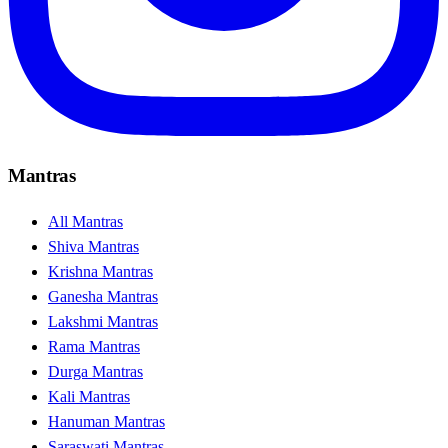
Mantras
All Mantras
Shiva Mantras
Krishna Mantras
Ganesha Mantras
Lakshmi Mantras
Rama Mantras
Durga Mantras
Kali Mantras
Hanuman Mantras
Saraswati Mantras