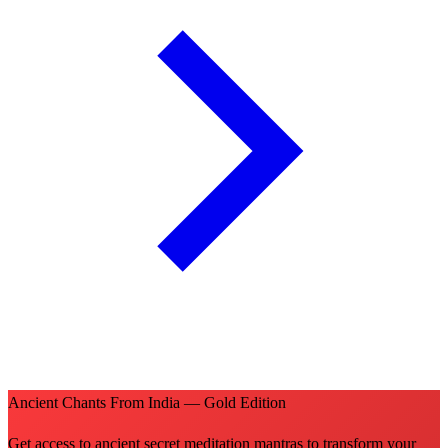
Ancient Chants From India — Gold Edition
Get access to ancient secret meditation mantras to transform your