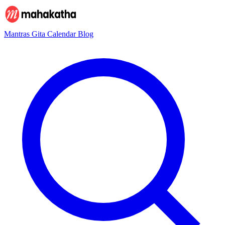
Mantras
Gita
Calendar
Blog