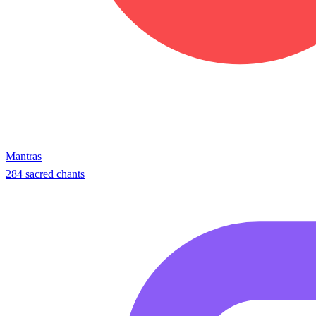
Mantras
284 sacred chants