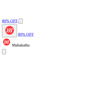
80% OFF
80% OFF
Mahakatha