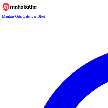
Mantras
Gita
Calendar
Blog