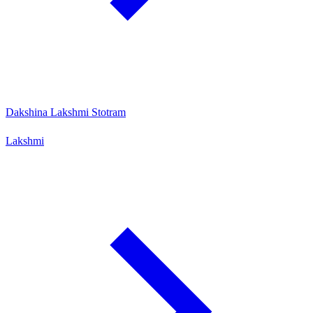
Dakshina Lakshmi Stotram
Lakshmi