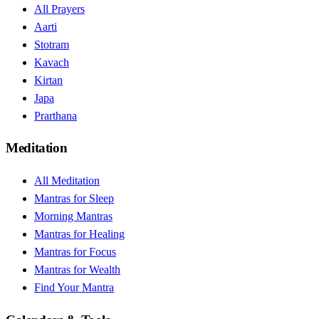
All Prayers
Aarti
Stotram
Kavach
Kirtan
Japa
Prarthana
Meditation
All Meditation
Mantras for Sleep
Morning Mantras
Mantras for Healing
Mantras for Focus
Mantras for Wealth
Find Your Mantra