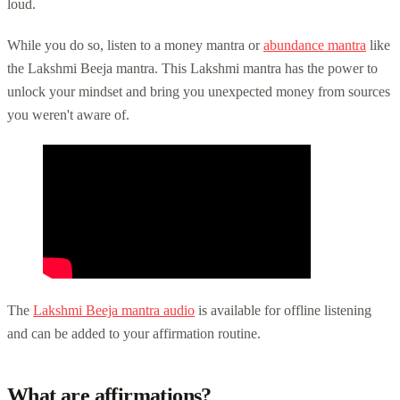
loud.
While you do so, listen to a money mantra or
abundance mantra
like
the Lakshmi Beeja mantra. This Lakshmi mantra has the power to
unlock your mindset and bring you unexpected money from sources
you weren't aware of.
The
Lakshmi Beeja mantra audio
is available for offline listening
and can be added to your affirmation routine.
What are affirmations?