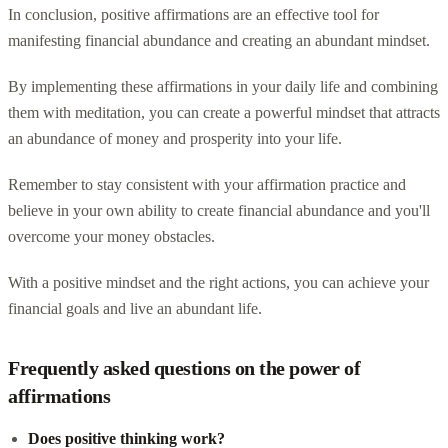
In conclusion, positive affirmations are an effective tool for
manifesting financial abundance and creating an abundant mindset.
By implementing these affirmations in your daily life and combining
them with meditation, you can create a powerful mindset that attracts
an abundance of money and prosperity into your life.
Remember to stay consistent with your affirmation practice and
believe in your own ability to create financial abundance and you'll
overcome your money obstacles.
With a positive mindset and the right actions, you can achieve your
financial goals and live an abundant life.
Frequently asked questions on the power of
affirmations
Does positive thinking work?