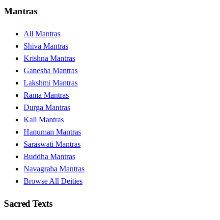
Mantras
All Mantras
Shiva Mantras
Krishna Mantras
Ganesha Mantras
Lakshmi Mantras
Rama Mantras
Durga Mantras
Kali Mantras
Hanuman Mantras
Saraswati Mantras
Buddha Mantras
Navagraha Mantras
Browse All Deities
Sacred Texts