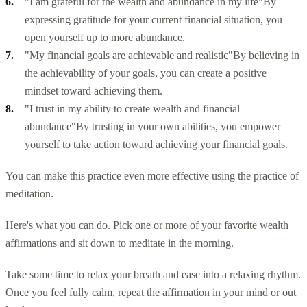
"I am grateful for the wealth and abundance in my life"
By
expressing gratitude for your current financial situation, you
open yourself up to more abundance.
"My financial goals are achievable and realistic"
By believing in
the achievability of your goals, you can create a positive
mindset toward achieving them.
"I trust in my ability to create wealth and financial
abundance"
By trusting in your own abilities, you empower
yourself to take action toward achieving your financial goals.
You can make this practice even more effective using the practice of
meditation.
Here's what you can do. Pick one or more of your favorite wealth
affirmations and sit down to meditate in the morning.
Take some time to relax your breath and ease into a relaxing rhythm.
Once you feel fully calm, repeat the affirmation in your mind or out