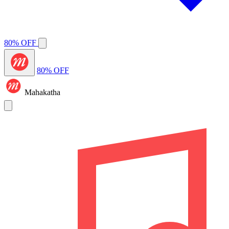
80% OFF
80% OFF
Mahakatha