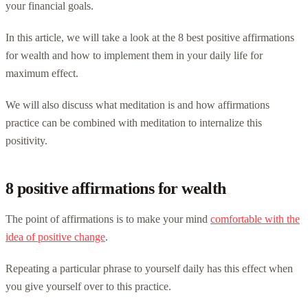
your financial goals.
In this article, we will take a look at the 8 best positive affirmations
for wealth and how to implement them in your daily life for
maximum effect.
We will also discuss what meditation is and how affirmations
practice can be combined with meditation to internalize this
positivity.
8 positive affirmations for wealth
The point of affirmations is to make your mind
comfortable with the
idea of positive change
.
Repeating a particular phrase to yourself daily has this effect when
you give yourself over to this practice.