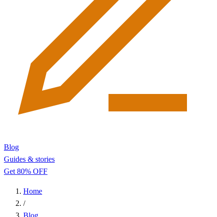
Blog
Guides & stories
Get 80% OFF
Home
/
Blog