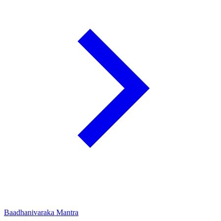
Baadhanivaraka Mantra