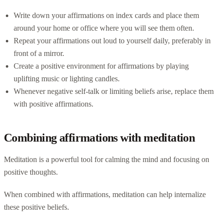
Write down your affirmations on index cards and place them
around your home or office where you will see them often.
Repeat your affirmations out loud to yourself daily, preferably in
front of a mirror.
Create a positive environment for affirmations by playing
uplifting music or lighting candles.
Whenever negative self-talk or limiting beliefs arise, replace them
with positive affirmations.
Combining affirmations with meditation
Meditation is a powerful tool for calming the mind and focusing on
positive thoughts.
When combined with affirmations, meditation can help internalize
these positive beliefs.