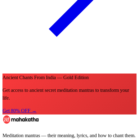
Ancient Chants From India — Gold Edition
Get access to ancient secret meditation mantras to transform your
life.
Get 80% OFF →
Meditation mantras — their meaning, lyrics, and how to chant them.