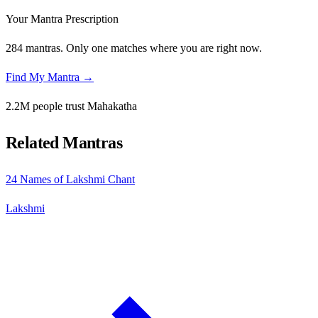
Your Mantra Prescription
284 mantras. Only one matches where you are right now.
Find My Mantra →
2.2M people trust Mahakatha
Related Mantras
24 Names of Lakshmi Chant
Lakshmi