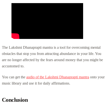
The Lakshmi Dhanaprapti mantra is a tool for overcoming mental
obstacles that stop you from attracting abundance in your life. You
are no longer affected by the fears around money that you might be
accustomed to.
You can get the
audio of the Lakshmi Dhanaprapti mantra
onto your
music library and use it for daily affirmations.
Conclusion