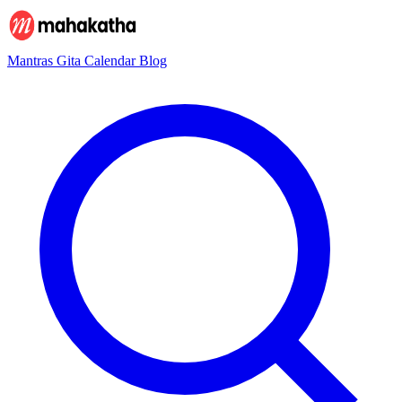
Mantras
Gita
Calendar
Blog