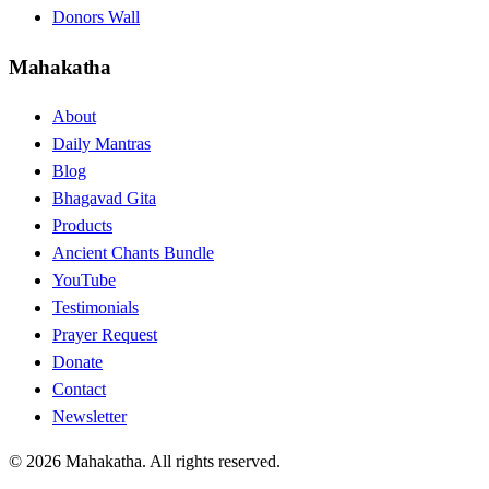
Donors Wall
Mahakatha
About
Daily Mantras
Blog
Bhagavad Gita
Products
Ancient Chants Bundle
YouTube
Testimonials
Prayer Request
Donate
Contact
Newsletter
© 2026 Mahakatha. All rights reserved.