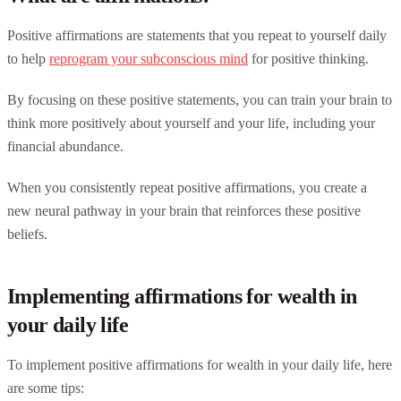
Positive affirmations are statements that you repeat to yourself daily
to help
reprogram your subconscious mind
for positive thinking.
By focusing on these positive statements, you can train your brain to
think more positively about yourself and your life, including your
financial abundance.
When you consistently repeat positive affirmations, you create a
new neural pathway in your brain that reinforces these positive
beliefs.
Implementing affirmations for wealth in
your daily life
To implement positive affirmations for wealth in your daily life, here
are some tips: