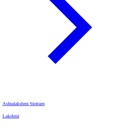
Ashtalakshmi Stotram
Lakshmi