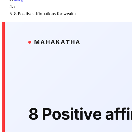
/
8 Positive affirmations for wealth