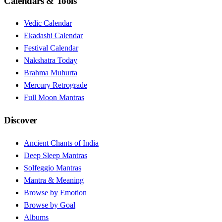
Calendars & Tools
Vedic Calendar
Ekadashi Calendar
Festival Calendar
Nakshatra Today
Brahma Muhurta
Mercury Retrograde
Full Moon Mantras
Discover
Ancient Chants of India
Deep Sleep Mantras
Solfeggio Mantras
Mantra & Meaning
Browse by Emotion
Browse by Goal
Albums