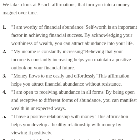
We take a look at 8 such affirmations, that turn you into a money
magnet over time.
"I am worthy of financial abundance"
Self-worth is an important
factor in achieving financial success. By acknowledging your
worthiness of wealth, you can attract abundance into your life.
"My income is constantly increasing"
Believing that your
income is constantly increasing helps you maintain a positive
outlook on your financial future.
"Money flows to me easily and effortlessly"
This affirmation
helps you attract financial abundance without resistance.
"I am open to receiving abundance in all forms"
By being open
and receptive to different forms of abundance, you can manifest
wealth in unexpected ways.
"I have a positive relationship with money"
This affirmation
helps you develop a healthy relationship with money by
viewing it positively.