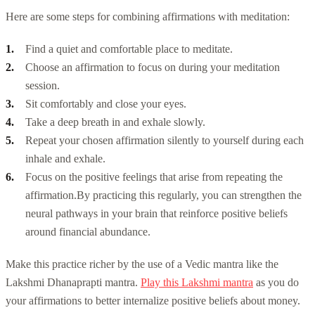
Here are some steps for combining affirmations with meditation:
Find a quiet and comfortable place to meditate.
Choose an affirmation to focus on during your meditation
session.
Sit comfortably and close your eyes.
Take a deep breath in and exhale slowly.
Repeat your chosen affirmation silently to yourself during each
inhale and exhale.
Focus on the positive feelings that arise from repeating the
affirmation.
By practicing this regularly, you can strengthen the
neural pathways in your brain that reinforce positive beliefs
around financial abundance.
Make this practice richer by the use of a Vedic mantra like the
Lakshmi Dhanaprapti mantra.
Play this Lakshmi mantra
as you do
your affirmations to better internalize positive beliefs about money.