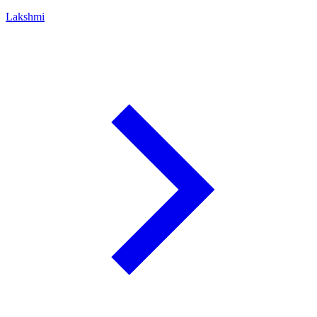
Lakshmi