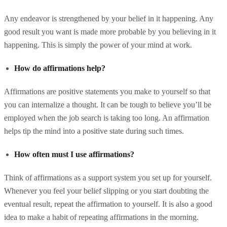
Any endeavor is strengthened by your belief in it happening. Any
good result you want is made more probable by you believing in it
happening. This is simply the power of your mind at work.
How do affirmations help?
Affirmations are positive statements you make to yourself so that
you can internalize a thought. It can be tough to believe you’ll be
employed when the job search is taking too long. An affirmation
helps tip the mind into a positive state during such times.
How often must I use affirmations?
Think of affirmations as a support system you set up for yourself.
Whenever you feel your belief slipping or you start doubting the
eventual result, repeat the affirmation to yourself. It is also a good
idea to make a habit of repeating affirmations in the morning.