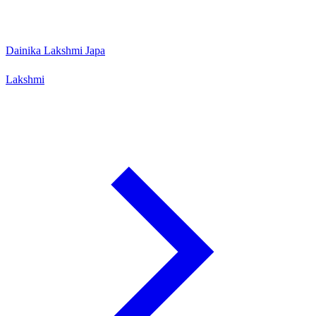
Dainika Lakshmi Japa
Lakshmi