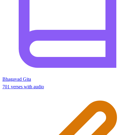
Bhagavad Gita
701 verses with audio