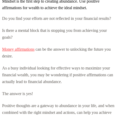
Mindset is the first step to creating abundance. Use positive
affirmations for wealth to achieve the ideal mindset.
Do you find your efforts are not reflected in your financial results?
Is there a mental block that is stopping you from achieving your
goals?
Money affirmations
can be the answer to unlocking the future you
desire.
As a busy individual looking for effective ways to maximize your
financial wealth, you may be wondering if positive affirmations can
actually lead to financial abundance.
The answer is yes!
Positive thoughts are a gateway to abundance in your life, and when
combined with the right mindset and actions, can help you achieve