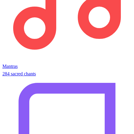
Mantras
284 sacred chants