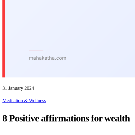
31 January 2024
Meditation & Wellness
8 Positive affirmations for wealth