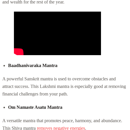
and wealth for the rest of the year.
Baadhanivaraka Mantra
A powerful Sanskrit mantra is used to overcome obstacles and
attract success. This Lakshmi mantra is especially good at removing
financial challenges from your path.
Om Namaste Asatu Mantra
A versatile mantra that promotes peace, harmony, and abundance.
This Shiva mantra
removes negative energies
.