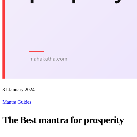
31 January 2024
Mantra Guides
The Best mantra for prosperity