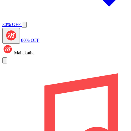
80% OFF
80% OFF
Mahakatha