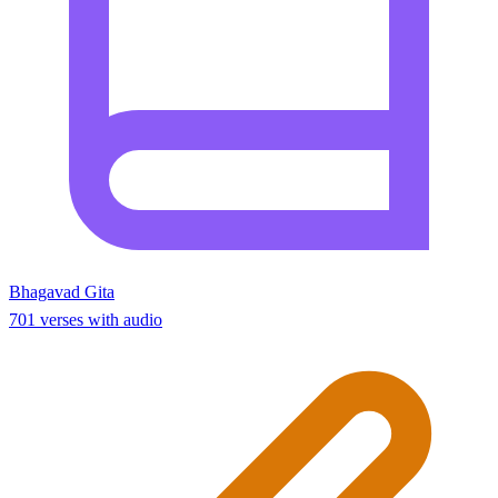
Bhagavad Gita
701 verses with audio