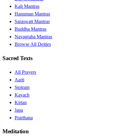
Kali Mantras
Hanuman Mantras
Saraswati Mantras
Buddha Mantras
Navagraha Mantras
Browse All Deities
Sacred Texts
All Prayers
Aarti
Stotram
Kavach
Kirtan
Japa
Prarthana
Meditation