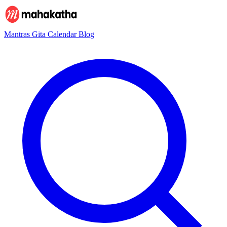
Mantras
Gita
Calendar
Blog