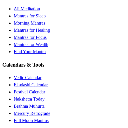
All Meditation
Mantras for Sleep
Morning Mantras
Mantras for Healing
Mantras for Focus
Mantras for Wealth
Find Your Mantra
Calendars & Tools
Vedic Calendar
Ekadashi Calendar
Festival Calendar
Nakshatra Today
Brahma Muhurta
Mercury Retrograde
Full Moon Mantras