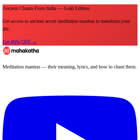
Ancient Chants From India — Gold Edition
Get access to ancient secret meditation mantras to transform your
life.
Get 80% OFF →
Meditation mantras — their meaning, lyrics, and how to chant them.