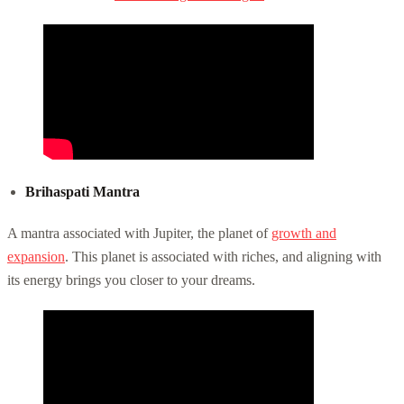
Brihaspati Mantra
A mantra associated with Jupiter, the planet of
growth and
expansion
. This planet is associated with riches, and aligning with
its energy brings you closer to your dreams.