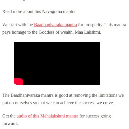
Read more about this Navagraha mantra
We start with the
Baadhanivaraka mantra
for prosperity. This mantra
pays homage to the Goddess of wealth, Maa Lakshmi.
The Baadhanivaraka mantra is good at removing the limitations we
put on ourselves so that we can achieve the success we crave.
Get the
audio of this Mahalakshmi mantra
for success going
forward.