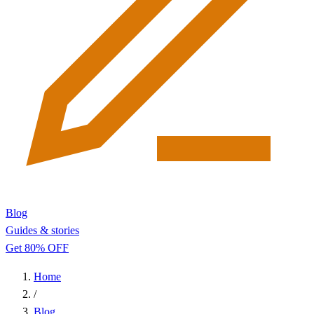
Blog
Guides & stories
Get 80% OFF
Home
/
Blog