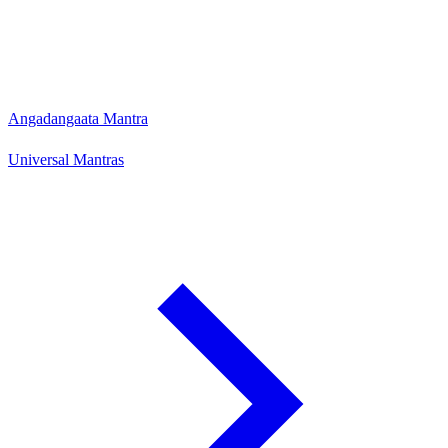
Angadangaata Mantra
Universal Mantras