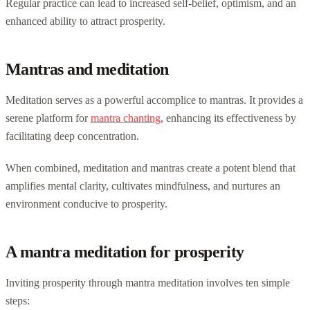
Regular practice can lead to increased self-belief, optimism, and an
enhanced ability to attract prosperity.
Mantras and meditation
Meditation serves as a powerful accomplice to mantras. It provides a
serene platform for
mantra chanting
, enhancing its effectiveness by
facilitating deep concentration.
When combined, meditation and mantras create a potent blend that
amplifies mental clarity, cultivates mindfulness, and nurtures an
environment conducive to prosperity.
A mantra meditation for prosperity
Inviting prosperity through mantra meditation involves ten simple
steps: