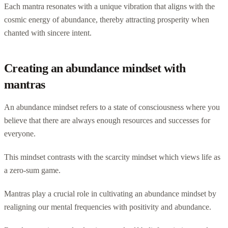
Each mantra resonates with a unique vibration that aligns with the
cosmic energy of abundance, thereby attracting prosperity when
chanted with sincere intent.
Creating an abundance mindset with
mantras
An abundance mindset refers to a state of consciousness where you
believe that there are always enough resources and successes for
everyone.
This mindset contrasts with the scarcity mindset which views life as
a zero-sum game.
Mantras play a crucial role in cultivating an abundance mindset by
realigning our mental frequencies with positivity and abundance.