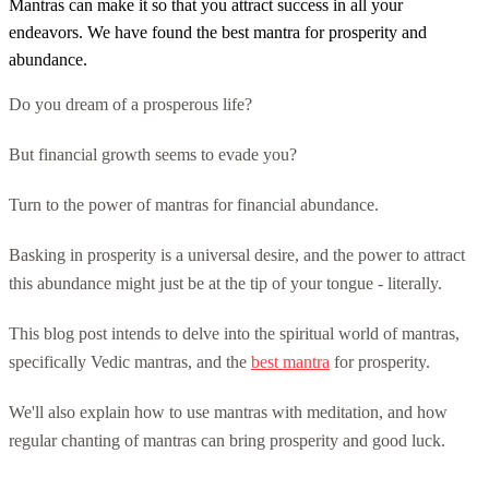
Mantras can make it so that you attract success in all your
endeavors. We have found the best mantra for prosperity and
abundance.
Do you dream of a prosperous life?
But financial growth seems to evade you?
Turn to the power of mantras for financial abundance.
Basking in prosperity is a universal desire, and the power to attract
this abundance might just be at the tip of your tongue - literally.
This blog post intends to delve into the spiritual world of mantras,
specifically Vedic mantras, and the
best mantra
for prosperity.
We'll also explain how to use mantras with meditation, and how
regular chanting of mantras can bring prosperity and good luck.