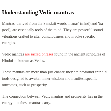
Understanding Vedic mantras
Mantras, derived from the Sanskrit words 'manas' (mind) and 'tra'
(tool), are essentially tools of the mind. They are powerful sound
vibrations crafted to alter consciousness and invoke specific
energies.
Vedic mantras
are sacred phrases
found in the ancient scriptures of
Hinduism known as Vedas.
These mantras are more than just chants; they are profound spiritual
tools designed to awaken inner wisdom and manifest specific
outcomes, such as prosperity.
The connection between Vedic mantras and prosperity lies in the
energy that these mantras carry.