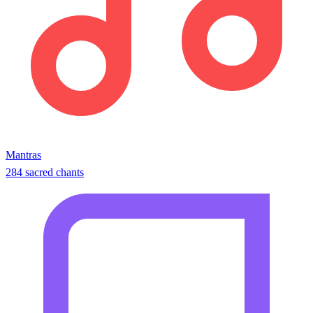
Mantras
284 sacred chants