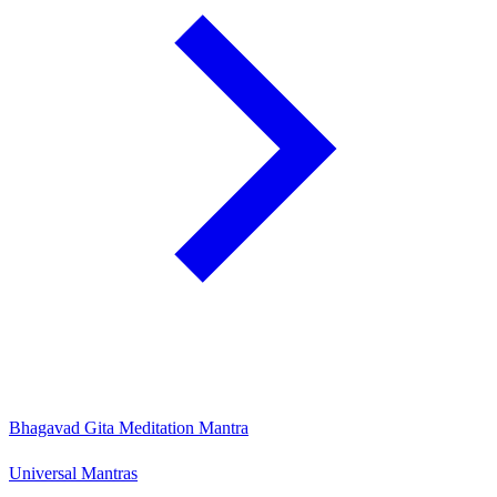
Bhagavad Gita Meditation Mantra
Universal Mantras