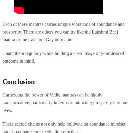
Each of these mantras carries unique vibrations of abundance and
prosperity. There are others you can try like the Lakshmi Beej
mantra or the Lakshmi Gayatri mantra.
Chant them regularly while holding a clear image of your desired
outcome in mind.
Conclusion
Harnessing the power of Vedic mantras can be highly
transformative, particularly in terms of attracting prosperity into our
lives.
These sacred chants not only help cultivate an abundance mindset
but also enhance our meditation practices.