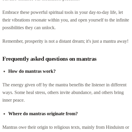
Embrace these powerful spiritual tools in your day-to-day life, let
their vibrations resonate within you, and open yourself to the infinite
possibilities they can unlock.
Remember, prosperity is not a distant dream; it's just a mantra away!
Frequently asked questions on mantras
How do mantras work?
The energy given off by the mantra benefits the listener in different
ways. Some heal stress, others invite abundance, and others bring
inner peace.
Where do mantras originate from?
Mantras owe their origin to religious texts, mainly from Hinduism or