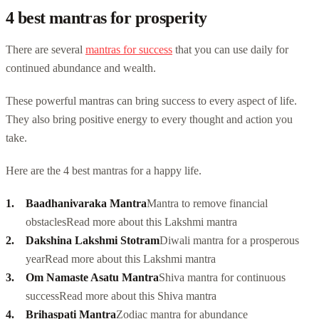
4 best mantras for prosperity
There are several
mantras for success
that you can use daily for
continued abundance and wealth.
These powerful mantras can bring success to every aspect of life.
They also bring positive energy to every thought and action you
take.
Here are the 4 best mantras for a happy life.
Baadhanivaraka Mantra
Mantra to remove financial
obstacles
Read more about this Lakshmi mantra
Dakshina Lakshmi Stotram
Diwali mantra for a prosperous
year
Read more about this Lakshmi mantra
Om Namaste Asatu Mantra
Shiva mantra for continuous
success
Read more about this Shiva mantra
Brihaspati Mantra
Zodiac mantra for abundance