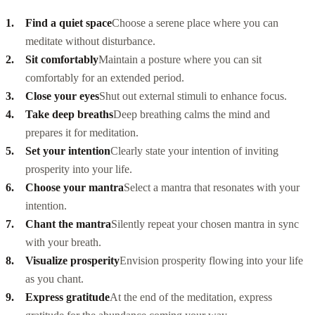
Find a quiet space
Choose a serene place where you can
meditate without disturbance.
Sit comfortably
Maintain a posture where you can sit
comfortably for an extended period.
Close your eyes
Shut out external stimuli to enhance focus.
Take deep breaths
Deep breathing calms the mind and
prepares it for meditation.
Set your intention
Clearly state your intention of inviting
prosperity into your life.
Choose your mantra
Select a mantra that resonates with your
intention.
Chant the mantra
Silently repeat your chosen mantra in sync
with your breath.
Visualize prosperity
Envision prosperity flowing into your life
as you chant.
Express gratitude
At the end of the meditation, express