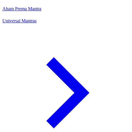
Aham Prema Mantra
Universal Mantras