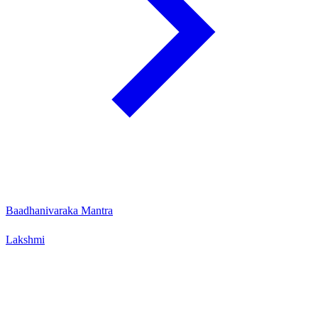
Baadhanivaraka Mantra
Lakshmi