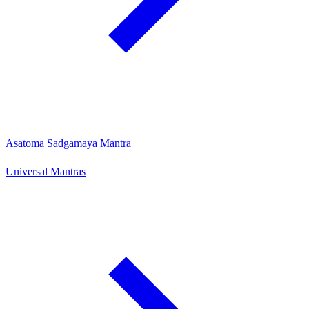
Asatoma Sadgamaya Mantra
Universal Mantras