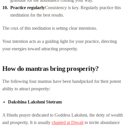
gratitude for the abundance coming your way.
Practice regularly
Consistency is key. Regularly practice this
meditation for the best results.
The crux of this meditation is setting clear intentions.
Your intention acts as a guiding light for your practice, directing
your energies toward attracting prosperity.
How do mantras bring prosperity?
The following four mantras have been handpicked for their potent
ability to attract prosperity:
Dakshina Lakshmi Stotram
A Hindu prayer dedicated to Goddess Lakshmi, the deity of wealth
and prosperity. It is usually
chanted at Diwali
to invite abundance