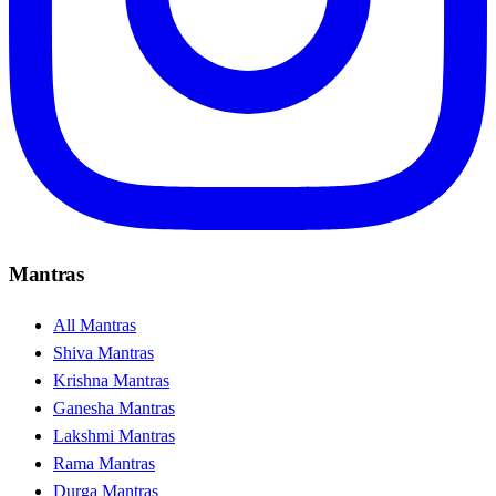
Mantras
All Mantras
Shiva Mantras
Krishna Mantras
Ganesha Mantras
Lakshmi Mantras
Rama Mantras
Durga Mantras