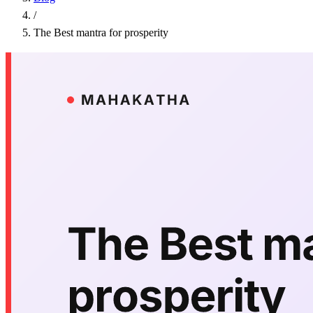
/
The Best mantra for prosperity