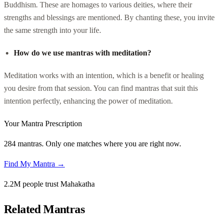
Buddhism. These are homages to various deities, where their
strengths and blessings are mentioned. By chanting these, you invite
the same strength into your life.
How do we use mantras with meditation?
Meditation works with an intention, which is a benefit or healing
you desire from that session. You can find mantras that suit this
intention perfectly, enhancing the power of meditation.
Your Mantra Prescription
284 mantras. Only one matches where you are right now.
Find My Mantra →
2.2M people trust Mahakatha
Related Mantras