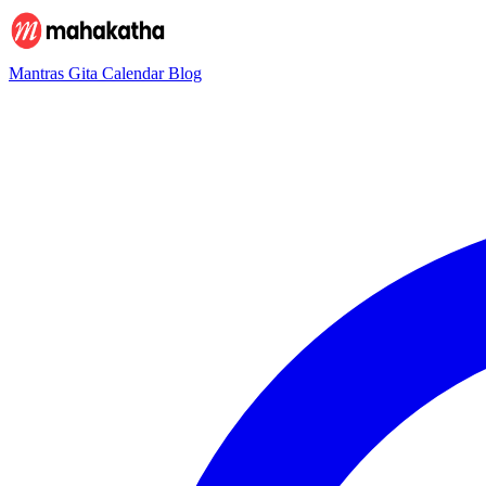
Mantras
Gita
Calendar
Blog