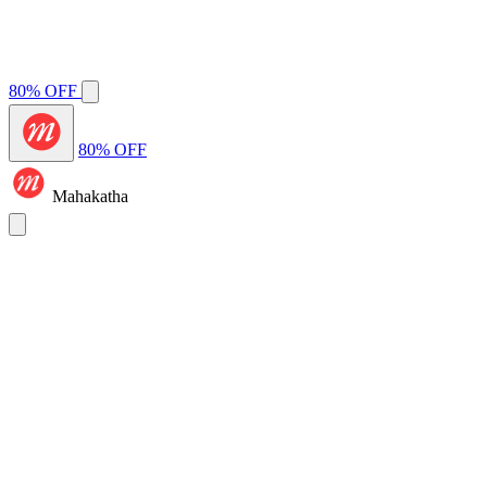
80% OFF
80% OFF
Mahakatha