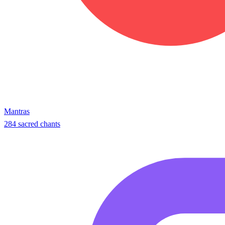
Mantras
284 sacred chants