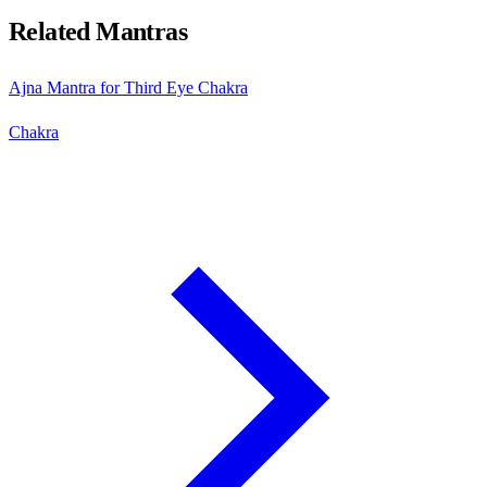
Related Mantras
Ajna Mantra for Third Eye Chakra
Chakra