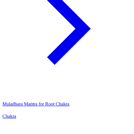
Muladhara Mantra for Root Chakra
Chakra