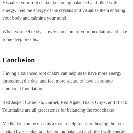
Visualize your root chakra becoming balanced and filled with
energy. Feel the energy of the crystals and visualize them entering
your body and calming your mind.
When you feel ready, slowly come out of your meditation and take
some deep breaths.
Conclusion
Having a balanced root chakra can help us to have more energy
throughout the day, and feel more secure to have a stronger
emotional foundation.
Red Jasper, Carnelian, Garnet, Red Agate, Black Onyx, and Black
Tourmaline are all great stones for balancing the root chakra.
Meditation can be used as a tool to help focus on healing the root
chakra by visualizing it becoming balanced and filled with energy