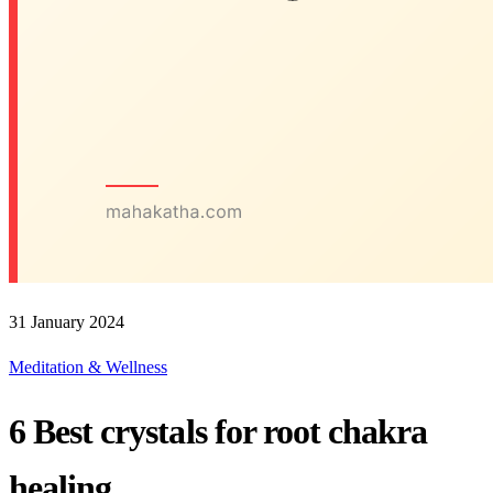
31 January 2024
Meditation & Wellness
6 Best crystals for root chakra
healing