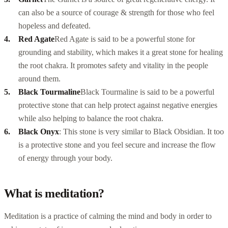
can also be a source of courage & strength for those who feel
hopeless and defeated.
Red Agate
Red Agate is said to be a powerful stone for
grounding and stability, which makes it a great stone for healing
the root chakra. It promotes safety and vitality in the people
around them.
Black Tourmaline
Black Tourmaline is said to be a powerful
protective stone that can help protect against negative energies
while also helping to balance the root chakra.
Black Onyx
: This stone is very similar to Black Obsidian. It too
is a protective stone and you feel secure and increase the flow
of energy through your body.
What is meditation?
Meditation is a practice of calming the mind and body in order to