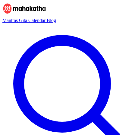
Mantras
Gita
Calendar
Blog