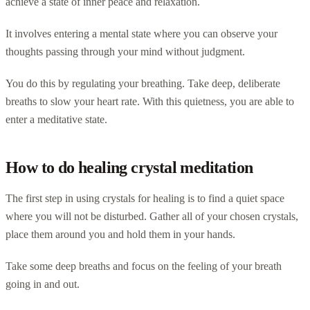
achieve a state of inner peace and relaxation.
It involves entering a mental state where you can observe your
thoughts passing through your mind without judgment.
You do this by regulating your breathing. Take deep, deliberate
breaths to slow your heart rate. With this quietness, you are able to
enter a meditative state.
How to do healing crystal meditation
The first step in using crystals for healing is to find a quiet space
where you will not be disturbed. Gather all of your chosen crystals,
place them around you and hold them in your hands.
Take some deep breaths and focus on the feeling of your breath
going in and out.