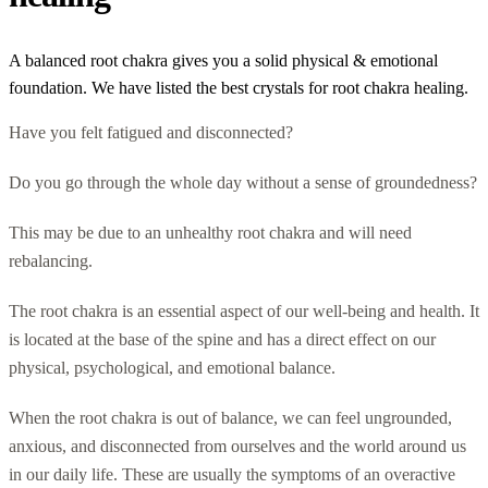
A balanced root chakra gives you a solid physical & emotional
foundation. We have listed the best crystals for root chakra healing.
Have you felt fatigued and disconnected?
Do you go through the whole day without a sense of groundedness?
This may be due to an unhealthy root chakra and will need
rebalancing.
The root chakra is an essential aspect of our well-being and health. It
is located at the base of the spine and has a direct effect on our
physical, psychological, and emotional balance.
When the root chakra is out of balance, we can feel ungrounded,
anxious, and disconnected from ourselves and the world around us
in our daily life. These are usually the symptoms of an overactive