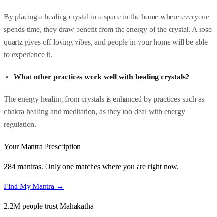
By placing a healing crystal in a space in the home where everyone
spends time, they draw benefit from the energy of the crystal. A rose
quartz gives off loving vibes, and people in your home will be able
to experience it.
What other practices work well with healing crystals?
The energy healing from crystals is enhanced by practices such as
chakra healing and meditation, as they too deal with energy
regulation.
Your Mantra Prescription
284 mantras. Only one matches where you are right now.
Find My Mantra →
2.2M people trust Mahakatha