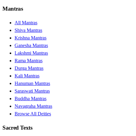
Mantras
All Mantras
Shiva Mantras
Krishna Mantras
Ganesha Mantras
Lakshmi Mantras
Rama Mantras
Durga Mantras
Kali Mantras
Hanuman Mantras
Saraswati Mantras
Buddha Mantras
Navagraha Mantras
Browse All Deities
Sacred Texts