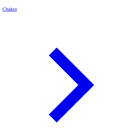
Chakra