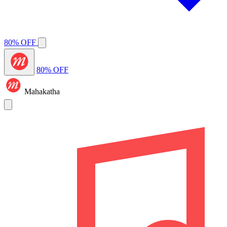
80% OFF
80% OFF
Mahakatha