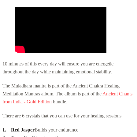
10 minutes of this every day will ensure you are energetic
throughout the day while maintaining emotional stability.
The Muladhara mantra is part of the Ancient Chakra Healing
Meditation Mantras album. The album is part of the
Ancient Chants
from India - Gold Edition
bundle.
There are 6 crystals that you can use for your healing sessions.
Red Jasper
Builds your endurance