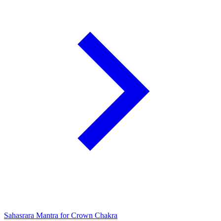
Sahasrara Mantra for Crown Chakra