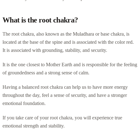
What is the root chakra?
The root chakra, also known as the Muladhara or base chakra, is
located at the base of the spine and is associated with the color red.
It is associated with grounding, stability, and security.
It is the one closest to Mother Earth and is responsible for the feeling
of groundedness and a strong sense of calm.
Having a balanced root chakra can help us to have more energy
throughout the day, feel a sense of security, and have a stronger
emotional foundation.
If you take care of your root chakra, you will experience true
emotional strength and stability.