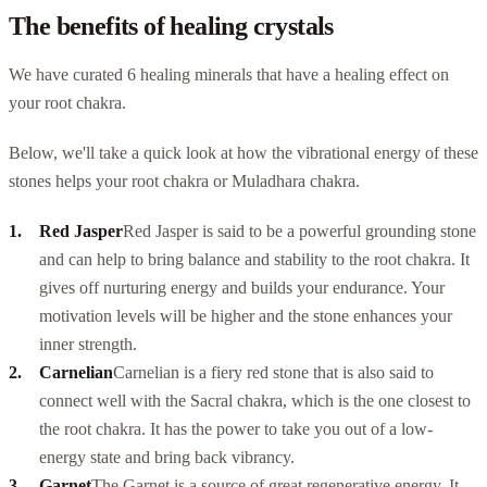
The benefits of healing crystals
We have curated 6 healing minerals that have a healing effect on
your root chakra.
Below, we'll take a quick look at how the vibrational energy of these
stones helps your root chakra or Muladhara chakra.
Red Jasper
Red Jasper is said to be a powerful grounding stone
and can help to bring balance and stability to the root chakra. It
gives off nurturing energy and builds your endurance. Your
motivation levels will be higher and the stone enhances your
inner strength.
Carnelian
Carnelian is
a fiery red stone
that is also said to
connect well with the Sacral chakra, which is the one closest to
the root chakra. It has the power to take you out of a low-
energy state and bring back vibrancy.
Garnet
The Garnet is a source of great regenerative energy. It