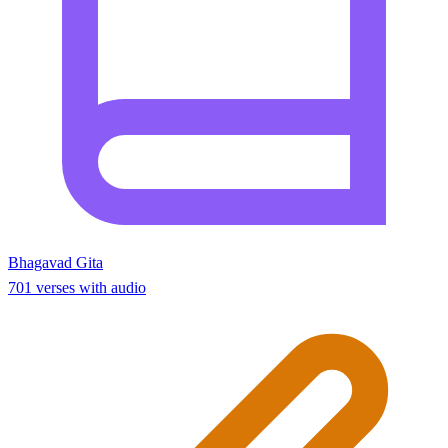
Bhagavad Gita
701 verses with audio