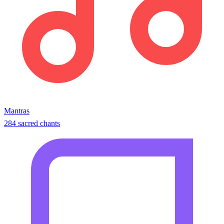
Mantras
284 sacred chants