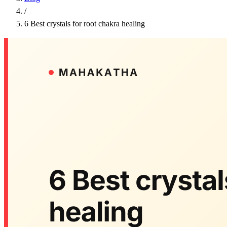
/
6 Best crystals for root chakra healing