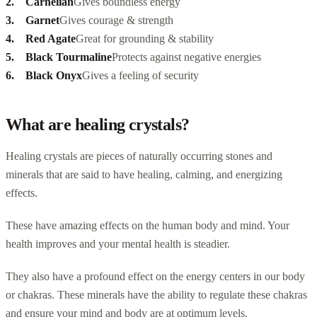
Carnelian
Gives boundless energy
Garnet
Gives courage & strength
Red Agate
Great for grounding & stability
Black Tourmaline
Protects against negative energies
Black Onyx
Gives a feeling of security
What are healing crystals?
Healing crystals are pieces of naturally occurring stones and
minerals that are said to have healing, calming, and energizing
effects.
These have amazing effects on the human body and mind. Your
health improves and your mental health is steadier.
They also have a profound effect on the energy centers in our body
or chakras. These minerals have the ability to regulate these chakras
and ensure your mind and body are at optimum levels.