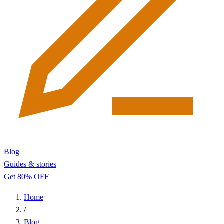
Blog
Guides & stories
Get 80% OFF
Home
/
Blog