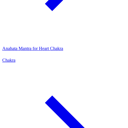
Anahata Mantra for Heart Chakra
Chakra