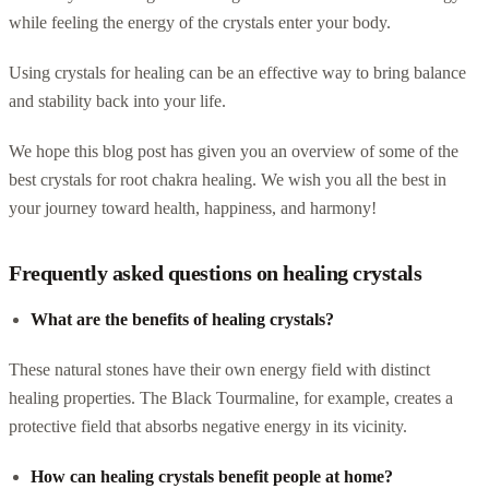
while feeling the energy of the crystals enter your body.
Using crystals for healing can be an effective way to bring balance
and stability back into your life.
We hope this blog post has given you an overview of some of the
best crystals for root chakra healing. We wish you all the best in
your journey toward health, happiness, and harmony!
Frequently asked questions on healing crystals
What are the benefits of healing crystals?
These natural stones have their own energy field with distinct
healing properties. The Black Tourmaline, for example, creates a
protective field that absorbs negative energy in its vicinity.
How can healing crystals benefit people at home?