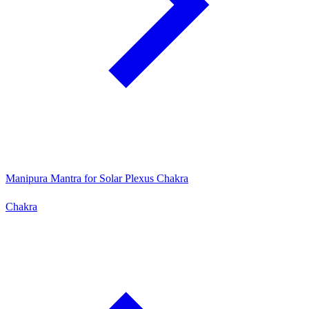
Manipura Mantra for Solar Plexus Chakra
Chakra