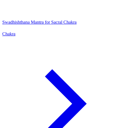
Swadhishthana Mantra for Sacral Chakra
Chakra