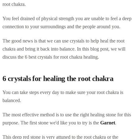
root chakra.
You feel drained of physical strength you are unable to feel a deep
connection to your surroundings and the people around you.
The good news is that we can use crystals to help heal the root
chakra and bring it back into balance. In this blog post, we will
discuss the 6 best crystals for root chakra healing.
6 crystals for healing the root chakra
You can take steps every day to make sure your root chakra is
balanced.
The most effective method is to use the right healing stone for this
purpose. The first stone we'd like you to try is the
Garnet
.
This deep red stone is very attuned to the root chakra or the