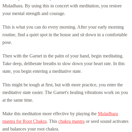
Muladhara. By using this in concert with meditation, you restore
your mental strength and courage.
This is what you can do every morning. After your early morning
routine, find a quiet spot in the house and sit down in a comfortable
pose.
Then with the Garnet in the palm of your hand, begin meditating.
Take deep, deliberate breaths to slow down your heart rate. In this
state, you begin entering a meditative state.
This might be tough at first, but with more practice, you enter the
meditative state easier. The Garnet's healing vibrations work on you
at the same time.
Make this meditation more effective by playing the
Muladhara
mantra for Root Chakra
. This
chakra mantra
or seed sound activates
and balances your root chakra.