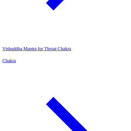
Vishuddha Mantra for Throat Chakra
Chakra