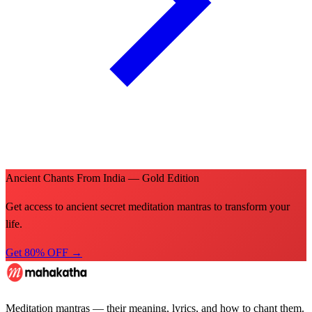
Ancient Chants From India — Gold Edition
Get access to ancient secret meditation mantras to transform your
life.
Get 80% OFF →
Meditation mantras — their meaning, lyrics, and how to chant them.