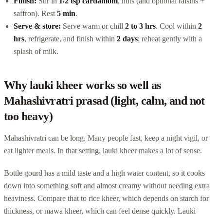
Finish:
Stir in
1/2 tsp cardamom
, nuts (and optional raisins +
saffron). Rest
5 min
.
Serve & store:
Serve warm or chill
2 to 3 hrs
. Cool within
2
hrs
, refrigerate, and finish within
2 days
; reheat gently with a
splash of milk.
Why lauki kheer works so well as
Mahashivratri prasad (light, calm, and not
too heavy)
Mahashivratri can be long. Many people fast, keep a night vigil, or
eat lighter meals. In that setting, lauki kheer makes a lot of sense.
Bottle gourd has a mild taste and a high water content, so it cooks
down into something soft and almost creamy without needing extra
heaviness. Compare that to rice kheer, which depends on starch for
thickness, or mawa kheer, which can feel dense quickly. Lauki