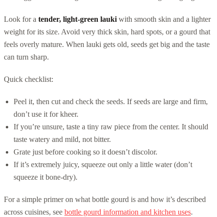
Look for a
tender, light-green lauki
with smooth skin and a lighter
weight for its size. Avoid very thick skin, hard spots, or a gourd that
feels overly mature. When lauki gets old, seeds get big and the taste
can turn sharp.
Quick checklist:
Peel it, then cut and check the seeds. If seeds are large and firm,
don’t use it for kheer.
If you’re unsure, taste a tiny raw piece from the center. It should
taste watery and mild, not bitter.
Grate just before cooking so it doesn’t discolor.
If it’s extremely juicy, squeeze out only a little water (don’t
squeeze it bone-dry).
For a simple primer on what bottle gourd is and how it’s described
across cuisines, see
bottle gourd information and kitchen uses
.