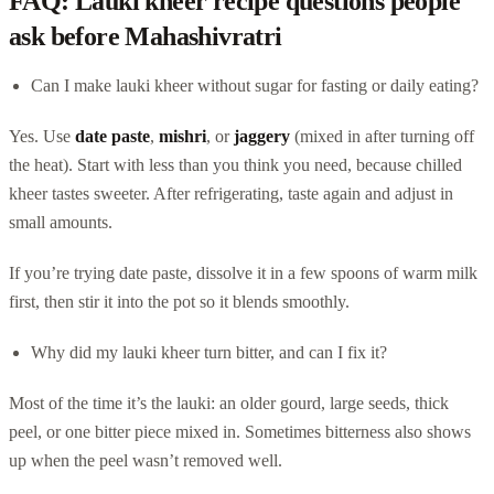
FAQ: Lauki kheer recipe questions people
ask before Mahashivratri
Can I make lauki kheer without sugar for fasting or daily eating?
Yes. Use
date paste
,
mishri
, or
jaggery
(mixed in after turning off
the heat). Start with less than you think you need, because chilled
kheer tastes sweeter. After refrigerating, taste again and adjust in
small amounts.
If you’re trying date paste, dissolve it in a few spoons of warm milk
first, then stir it into the pot so it blends smoothly.
Why did my lauki kheer turn bitter, and can I fix it?
Most of the time it’s the lauki: an older gourd, large seeds, thick
peel, or one bitter piece mixed in. Sometimes bitterness also shows
up when the peel wasn’t removed well.