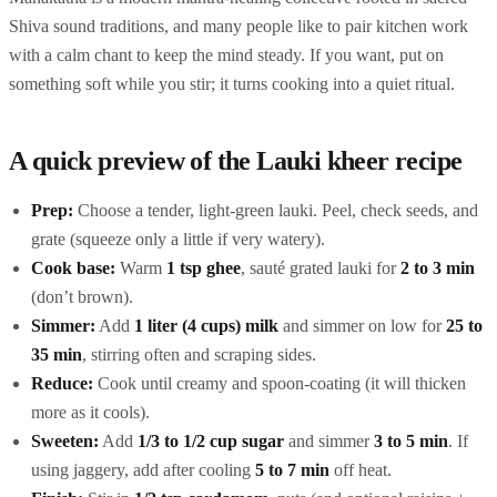
Shiva sound traditions, and many people like to pair kitchen work
with a calm chant to keep the mind steady. If you want, put on
something soft while you stir; it turns cooking into a quiet ritual.
A quick preview of the Lauki kheer recipe
Prep:
Choose a tender, light-green lauki. Peel, check seeds, and
grate (squeeze only a little if very watery).
Cook base:
Warm
1 tsp ghee
, sauté grated lauki for
2 to 3 min
(don’t brown).
Simmer:
Add
1 liter (4 cups) milk
and simmer on low for
25 to
35 min
, stirring often and scraping sides.
Reduce:
Cook until creamy and spoon-coating (it will thicken
more as it cools).
Sweeten:
Add
1/3 to 1/2 cup sugar
and simmer
3 to 5 min
. If
using jaggery, add after cooling
5 to 7 min
off heat.