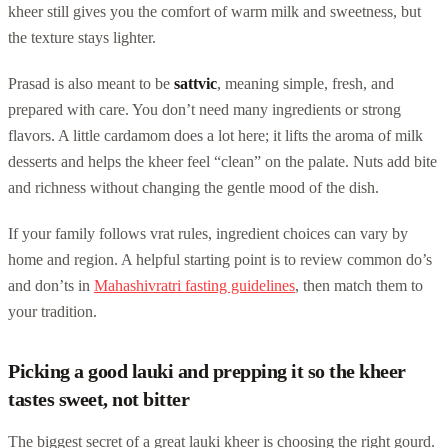
kheer still gives you the comfort of warm milk and sweetness, but
the texture stays lighter.
Prasad is also meant to be
sattvic
, meaning simple, fresh, and
prepared with care. You don’t need many ingredients or strong
flavors. A little cardamom does a lot here; it lifts the aroma of milk
desserts and helps the kheer feel “clean” on the palate. Nuts add bite
and richness without changing the gentle mood of the dish.
If your family follows vrat rules, ingredient choices can vary by
home and region. A helpful starting point is to review common do’s
and don’ts in
Mahashivratri fasting guidelines
, then match them to
your tradition.
Picking a good lauki and prepping it so the kheer
tastes sweet, not bitter
The biggest secret of a great lauki kheer is choosing the right gourd.