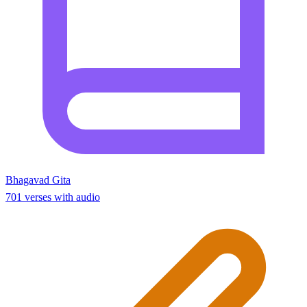
Bhagavad Gita
701 verses with audio