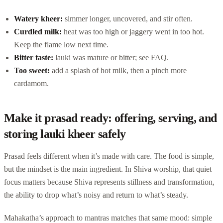
Watery kheer:
simmer longer, uncovered, and stir often.
Curdled milk:
heat was too high or jaggery went in too hot.
Keep the flame low next time.
Bitter taste:
lauki was mature or bitter; see FAQ.
Too sweet:
add a splash of hot milk, then a pinch more
cardamom.
Make it prasad ready: offering, serving, and
storing lauki kheer safely
Prasad feels different when it’s made with care. The food is simple,
but the mindset is the main ingredient. In Shiva worship, that quiet
focus matters because Shiva represents stillness and transformation,
the ability to drop what’s noisy and return to what’s steady.
Mahakatha’s approach to mantras matches that same mood: simple