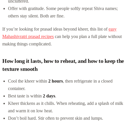
uncluttered.
Offer with gratitude. Some people softly repeat Shiva names;
others stay silent. Both are fine.
If you’re looking for prasad ideas beyond kheer, this list of
easy
Mahashivratri prasad recipes
can help you plan a full plate without
making things complicated.
How long it lasts, how to reheat, and how to keep the
texture smooth
Cool the kheer within
2 hours
, then refrigerate in a closed
container.
Best taste is within
2 days
.
Kheer thickens as it chills. When reheating, add a splash of milk
and warm it on low heat.
Don’t boil hard. Stir often to prevent skin and lumps.