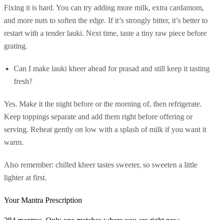
Fixing it is hard. You can try adding more milk, extra cardamom,
and more nuts to soften the edge. If it’s strongly bitter, it’s better to
restart with a tender lauki. Next time, taste a tiny raw piece before
grating.
Can I make lauki kheer ahead for prasad and still keep it tasting
fresh?
Yes. Make it the night before or the morning of, then refrigerate.
Keep toppings separate and add them right before offering or
serving. Reheat gently on low with a splash of milk if you want it
warm.
Also remember: chilled kheer tastes sweeter, so sweeten a little
lighter at first.
Your Mantra Prescription