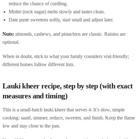
reduce the chance of curdling.
Mishri (rock sugar) melts slowly and tastes clean.
Date paste sweetens softly, start small and adjust later.
Nuts:
almonds, cashews, and pistachios are classic. Raisins are
optional.
When in doubt, stick to what your family considers vrat-friendly;
different homes follow different lists.
Lauki kheer recipe, step by step (with exact
measures and timing)
This is a small-batch lauki kheer that serves 4. It’s slow, simple
cooking: sauté, simmer, reduce, sweeten, and finish. Keep the flame
low and stay close to the pan.