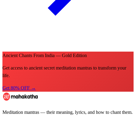
Ancient Chants From India — Gold Edition
Get access to ancient secret meditation mantras to transform your
life.
Get 80% OFF →
Meditation mantras — their meaning, lyrics, and how to chant them.