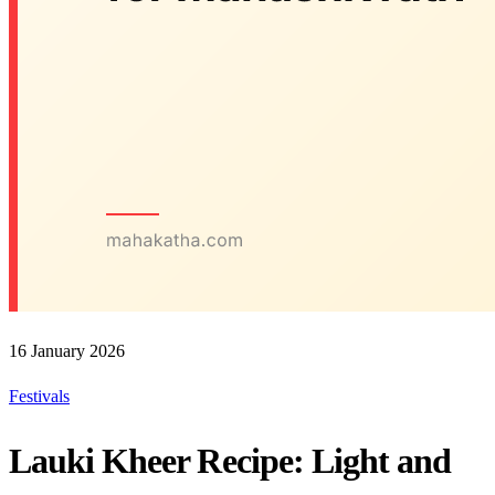
16 January 2026
Festivals
Lauki Kheer Recipe: Light and