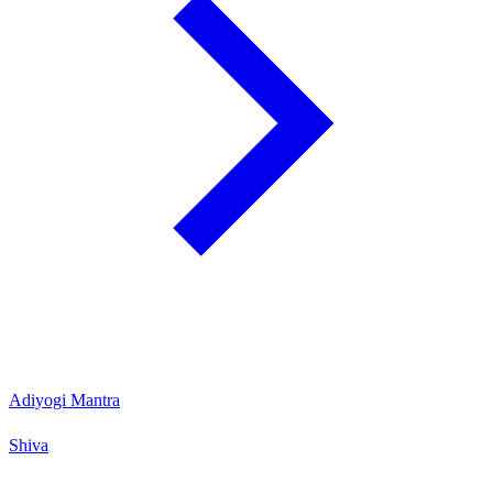
Adiyogi Mantra
Shiva