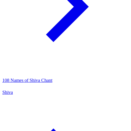
108 Names of Shiva Chant
Shiva