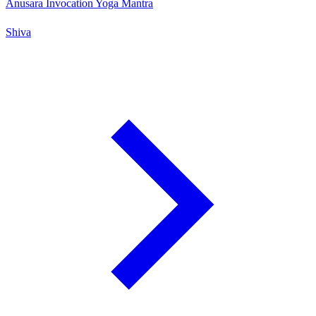
Anusara Invocation Yoga Mantra
Shiva