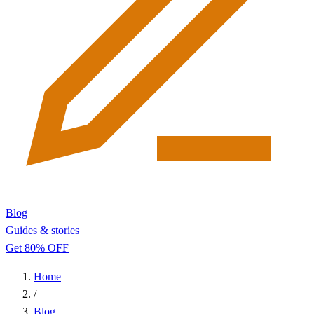
Blog
Guides & stories
Get 80% OFF
Home
/
Blog