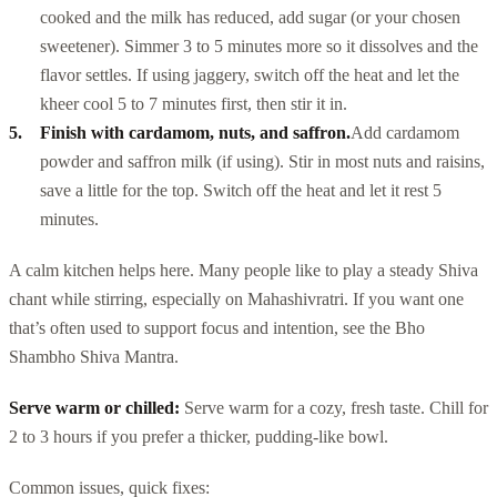
cooked and the milk has reduced, add sugar (or your chosen
sweetener). Simmer 3 to 5 minutes more so it dissolves and the
flavor settles. If using jaggery, switch off the heat and let the
kheer cool 5 to 7 minutes first, then stir it in.
Finish with cardamom, nuts, and saffron.
Add cardamom
powder and saffron milk (if using). Stir in most nuts and raisins,
save a little for the top. Switch off the heat and let it rest 5
minutes.
A calm kitchen helps here. Many people like to play a steady Shiva
chant while stirring, especially on Mahashivratri. If you want one
that’s often used to support focus and intention, see the Bho
Shambho Shiva Mantra.
Serve warm or chilled:
Serve warm for a cozy, fresh taste. Chill for
2 to 3 hours if you prefer a thicker, pudding-like bowl.
Common issues, quick fixes: