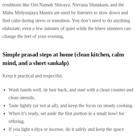
renditions like Om Namah Shivaya, Nirvana Shatakam, and the
Maha Mrityunjaya Mantra are used by listeners to slow down and
find calm during stress or transition. You don’t need to do anything
elaborate; even a few minutes of quiet while the kheer simmers can
change the feel of your evening.
Simple prasad steps at home (clean kitchen, calm
mind, and a short sankalp)
Keep it practical and respectful.
Wash hands well, tie hair back, and start with a clean counter and
clean utensils.
Taste lightly (or not at all), and keep the focus on steady cooking.
When it’s ready, set aside the first portion in a small bowl for
offering.
If you light a diya or incense, do it safely and keep the space