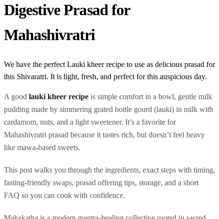
Digestive Prasad for
Mahashivratri
We have the perfect Lauki kheer recipe to use as delicious prasad for
this Shivaratri. It is light, fresh, and perfect for this auspicious day.
A good
lauki kheer recipe
is simple comfort in a bowl, gentle milk
pudding made by simmering grated bottle gourd (lauki) in milk with
cardamom, nuts, and a light sweetener. It’s a favorite for
Mahashivratri prasad because it tastes rich, but doesn’t feel heavy
like mawa-based sweets.
This post walks you through the ingredients, exact steps with timing,
fasting-friendly swaps, prasad offering tips, storage, and a short
FAQ so you can cook with confidence.
Mahakatha is a modern mantra-healing collective rooted in sacred