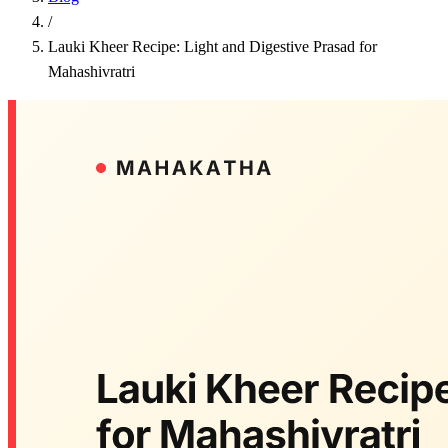
/
Lauki Kheer Recipe: Light and Digestive Prasad for
Mahashivratri