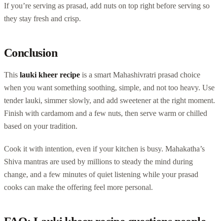
If you’re serving as prasad, add nuts on top right before serving so
they stay fresh and crisp.
Conclusion
This
lauki kheer recipe
is a smart Mahashivratri prasad choice
when you want something soothing, simple, and not too heavy. Use
tender lauki, simmer slowly, and add sweetener at the right moment.
Finish with cardamom and a few nuts, then serve warm or chilled
based on your tradition.
Cook it with intention, even if your kitchen is busy. Mahakatha’s
Shiva mantras are used by millions to steady the mind during
change, and a few minutes of quiet listening while your prasad
cooks can make the offering feel more personal.