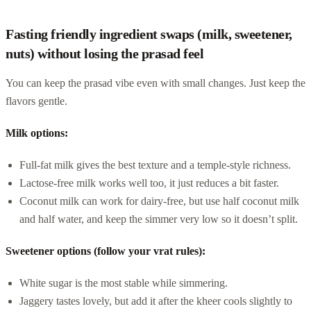
Fasting friendly ingredient swaps (milk, sweetener,
nuts) without losing the prasad feel
You can keep the prasad vibe even with small changes. Just keep the
flavors gentle.
Milk options:
Full-fat milk gives the best texture and a temple-style richness.
Lactose-free milk works well too, it just reduces a bit faster.
Coconut milk can work for dairy-free, but use half coconut milk
and half water, and keep the simmer very low so it doesn’t split.
Sweetener options (follow your vrat rules):
White sugar is the most stable while simmering.
Jaggery tastes lovely, but add it after the kheer cools slightly to