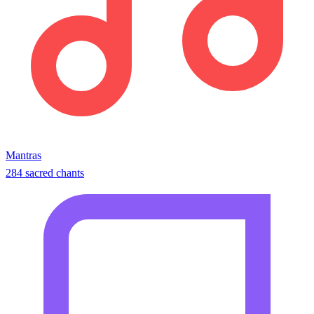
Mantras
284 sacred chants