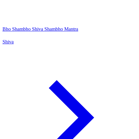
Bho Shambho Shiva Shambho Mantra
Shiva