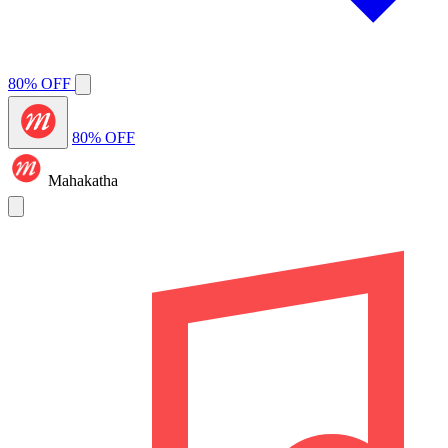
80% OFF
80% OFF
Mahakatha