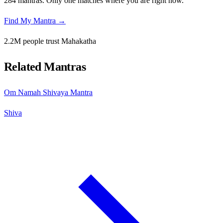
284 mantras. Only one matches where you are right now.
Find My Mantra →
2.2M people trust Mahakatha
Related Mantras
Om Namah Shivaya Mantra
Shiva