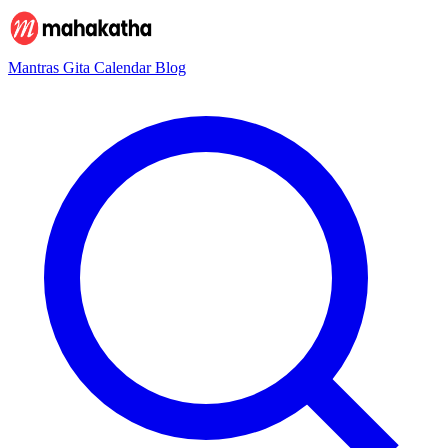
Mantras
Gita
Calendar
Blog