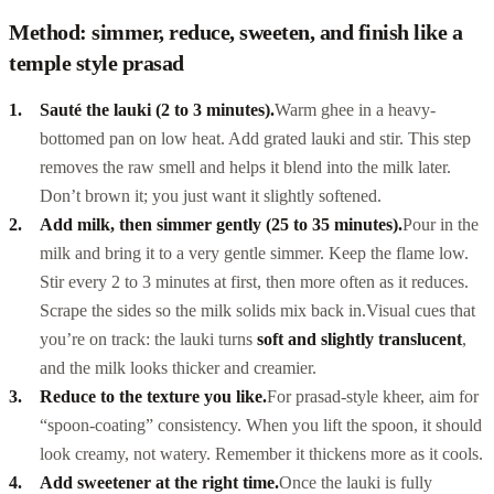
Method: simmer, reduce, sweeten, and finish like a
temple style prasad
Sauté the lauki (2 to 3 minutes).
Warm ghee in a heavy-
bottomed pan on low heat. Add grated lauki and stir. This step
removes the raw smell and helps it blend into the milk later.
Don’t brown it; you just want it slightly softened.
Add milk, then simmer gently (25 to 35 minutes).
Pour in the
milk and bring it to a very gentle simmer. Keep the flame low.
Stir every 2 to 3 minutes at first, then more often as it reduces.
Scrape the sides so the milk solids mix back in.
Visual cues that
you’re on track: the lauki turns
soft and slightly translucent
,
and the milk looks thicker and creamier.
Reduce to the texture you like.
For prasad-style kheer, aim for
“spoon-coating” consistency. When you lift the spoon, it should
look creamy, not watery. Remember it thickens more as it cools.
Add sweetener at the right time.
Once the lauki is fully