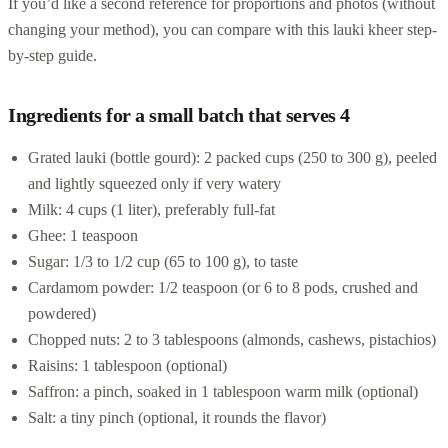
If you’d like a second reference for proportions and photos (without
changing your method), you can compare with this lauki kheer step-
by-step guide.
Ingredients for a small batch that serves 4
Grated lauki (bottle gourd): 2 packed cups (250 to 300 g), peeled
and lightly squeezed only if very watery
Milk: 4 cups (1 liter), preferably full-fat
Ghee: 1 teaspoon
Sugar: 1/3 to 1/2 cup (65 to 100 g), to taste
Cardamom powder: 1/2 teaspoon (or 6 to 8 pods, crushed and
powdered)
Chopped nuts: 2 to 3 tablespoons (almonds, cashews, pistachios)
Raisins: 1 tablespoon (optional)
Saffron: a pinch, soaked in 1 tablespoon warm milk (optional)
Salt: a tiny pinch (optional, it rounds the flavor)